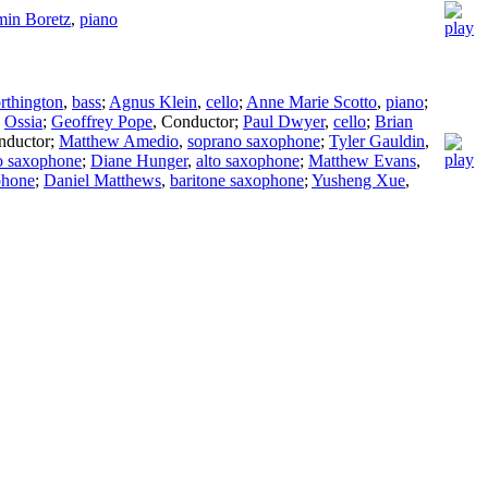
min Boretz
,
piano
rthington
,
bass
;
Agnus Klein
,
cello
;
Anne Marie Scotto
,
piano
;
;
Ossia
;
Geoffrey Pope
,
Conductor
;
Paul Dwyer
,
cello
;
Brian
nductor
;
Matthew Amedio
,
soprano saxophone
;
Tyler Gauldin
,
to saxophone
;
Diane Hunger
,
alto saxophone
;
Matthew Evans
,
phone
;
Daniel Matthews
,
baritone saxophone
;
Yusheng Xue
,