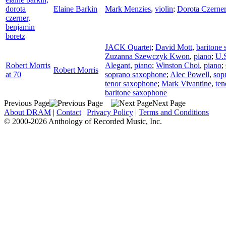
dorota
Elaine Barkin
Mark Menzies
,
violin
;
Dorota Czerner
czerner,
benjamin
boretz
JACK Quartet
;
David Mott
,
baritone
Zuzanna Szewczyk Kwon
,
piano
;
U.
Robert Morris
Alegant
,
piano
;
Winston Choi
,
piano
;
Robert Morris
at 70
soprano saxophone
;
Alec Powell
,
sop
tenor saxophone
;
Mark Vivantine
,
ten
baritone saxophone
Previous Page
Next Page
About DRAM
|
Contact
|
Privacy Policy
|
Terms and Conditions
© 2000-2026 Anthology of Recorded Music, Inc.