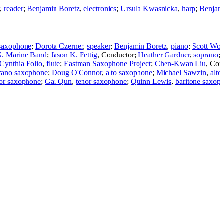
,
reader
;
Benjamin Boretz
,
electronics
;
Ursula Kwasnicka
,
harp
;
Benja
 saxophone
;
Dorota Czerner
,
speaker
;
Benjamin Boretz
,
piano
;
Scott Wo
S. Marine Band
;
Jason K. Fettig
,
Conductor
;
Heather Gardner
,
soprano
Cynthia Folio
,
flute
;
Eastman Saxophone Project
;
Chen-Kwan Liu
,
Co
rano saxophone
;
Doug O'Connor
,
alto saxophone
;
Michael Sawzin
,
al
or saxophone
;
Gai Qun
,
tenor saxophone
;
Quinn Lewis
,
baritone saxo