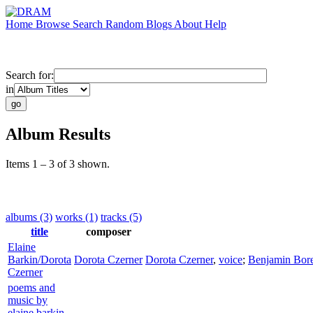
Home
Browse
Search
Random
Blogs
About
Help
Search for:
in
Album Results
Items 1 – 3 of 3 shown.
albums (3)
works (1)
tracks (5)
title
composer
Elaine
Barkin/Dorota
Dorota Czerner
Dorota Czerner
,
voice
;
Benjamin Bore
Czerner
poems and
music by
elaine barkin,