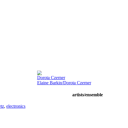
Dorota Czerner
Elaine Barkin/Dorota Czerner
artists/ensemble
tz
,
electronics