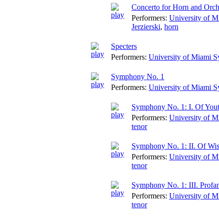
Concerto for Horn and Orch
Performers:
University of 
Jerzierski
,
horn
Specters
Performers:
University of Miami 
Symphony No. 1
Performers:
University of Miami 
Symphony No. 1: I. Of You
Performers:
University of 
tenor
Symphony No. 1: II. Of W
Performers:
University of 
tenor
Symphony No. 1: III. Profa
Performers:
University of 
tenor