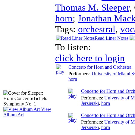
Thomas M. Sleeper
,
horn
;
Jonathan Mac
Tags:
orchestral
,
voc
Read Liner Notes
To listen:
click here to login
Concerto for Horn and Orchestra
Performers:
University of Miami 
horn
Concerto for Horn and Orche
Performers:
University of 
Jerzierski
,
horn
View
Album Art
Concerto for Horn and Orch
Performers:
University of 
Jerzierski
,
horn