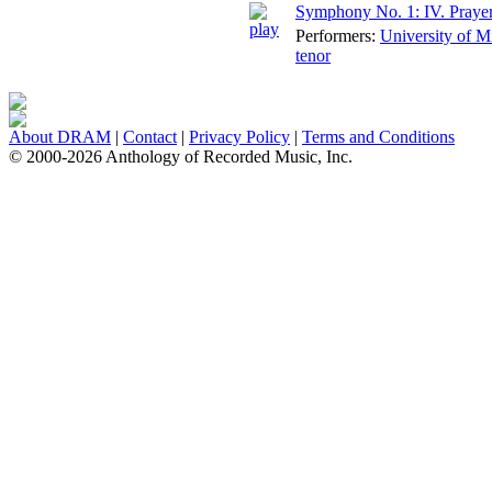
Symphony No. 1: IV. Praye
Performers:
University of 
tenor
About DRAM
|
Contact
|
Privacy Policy
|
Terms and Conditions
© 2000-2026 Anthology of Recorded Music, Inc.