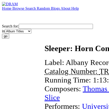
Home
Browse
Search
Random
Blogs
About
Help
Search for:
in
Sleeper: Horn Con
Label:
Albany Recor
Catalog Number:
TR
Running Time:
1:13
Composers:
Thomas 
Slice
Performers:
Univers