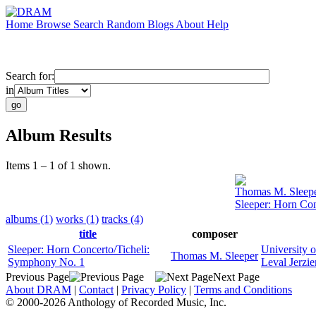
Home
Browse
Search
Random
Blogs
About
Help
Search for:
in
Album Results
Items 1 – 1 of 1 shown.
Thomas M. Sleep
Sleeper: Horn Co
albums (1)
works (1)
tracks (4)
title
composer
Sleeper: Horn Concerto/Ticheli:
University 
Thomas M. Sleeper
Symphony No. 1
Leval Jerzie
Previous Page
Next Page
About DRAM
|
Contact
|
Privacy Policy
|
Terms and Conditions
© 2000-2026 Anthology of Recorded Music, Inc.