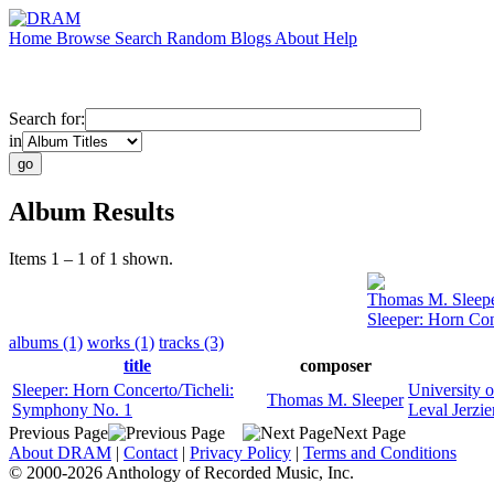
Home
Browse
Search
Random
Blogs
About
Help
Search for:
in
Album Results
Items 1 – 1 of 1 shown.
Thomas M. Sleep
Sleeper: Horn Co
albums (1)
works (1)
tracks (3)
title
composer
Sleeper: Horn Concerto/Ticheli:
University 
Thomas M. Sleeper
Symphony No. 1
Leval Jerzie
Previous Page
Next Page
About DRAM
|
Contact
|
Privacy Policy
|
Terms and Conditions
© 2000-2026 Anthology of Recorded Music, Inc.