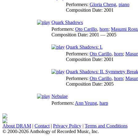
Performers:
Gloria Cheng
,
piano
Composition Date:
2001
Quark Shadows
Performers:
Oto Carillo
,
horn
;
Masumi Rost
Composition Date:
2001 — 2005
Quark Shadows: I.
Performers:
Oto Carillo
,
horn
;
Masum
Composition Date:
2001
Quark Shadows: II. Symmetry Break
Performers:
Oto Carillo
,
horn
;
Masum
Composition Date:
2005
Nebulae
Performers:
Ann Yeung
,
harp
About DRAM
|
Contact
|
Privacy Policy
|
Terms and Conditions
© 2000-2026 Anthology of Recorded Music, Inc.