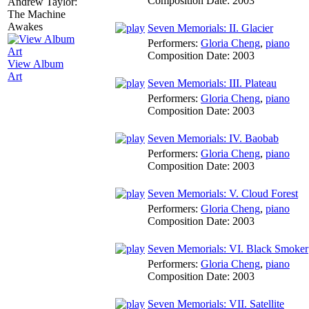
Composition Date:
2003
Seven Memorials: II. Glacier
Performers:
Gloria Cheng
,
piano
Composition Date:
2003
View Album
Art
Seven Memorials: III. Plateau
Performers:
Gloria Cheng
,
piano
Composition Date:
2003
Seven Memorials: IV. Baobab
Performers:
Gloria Cheng
,
piano
Composition Date:
2003
Seven Memorials: V. Cloud Forest
Performers:
Gloria Cheng
,
piano
Composition Date:
2003
Seven Memorials: VI. Black Smoker
Performers:
Gloria Cheng
,
piano
Composition Date:
2003
Seven Memorials: VII. Satellite