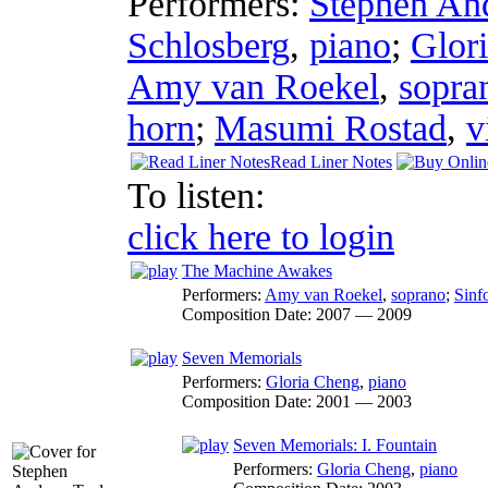
Performers:
Stephen An
Schlosberg
,
piano
;
Glor
Amy van Roekel
,
sopra
horn
;
Masumi Rostad
,
v
Read Liner Notes
To listen:
click here to login
The Machine Awakes
Performers:
Amy van Roekel
,
soprano
;
Sinf
Composition Date:
2007 — 2009
Seven Memorials
Performers:
Gloria Cheng
,
piano
Composition Date:
2001 — 2003
Seven Memorials: I. Fountain
Performers:
Gloria Cheng
,
piano