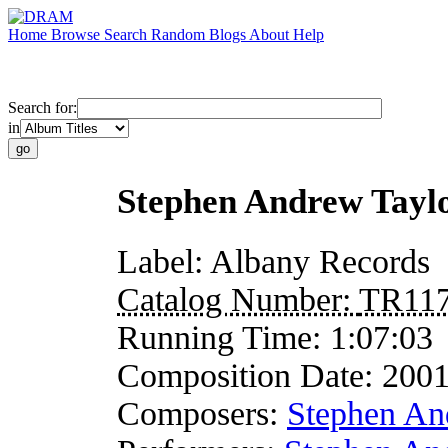
Home
Browse
Search
Random
Blogs
About
Help
Search for:
in
Stephen Andrew Tayl
Label:
Albany Records
Catalog Number:
TR11
Running Time:
1:07:03
Composition Date:
200
Composers:
Stephen An