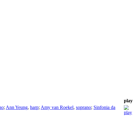
play
no
;
Ann Yeung
,
harp
;
Amy van Roekel
,
soprano
;
Sinfonia da