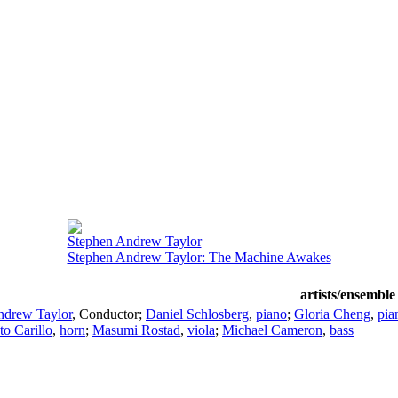
Stephen Andrew Taylor
Stephen Andrew Taylor: The Machine Awakes
artists/ensemble
ndrew Taylor
,
Conductor
;
Daniel Schlosberg
,
piano
;
Gloria Cheng
,
pia
to Carillo
,
horn
;
Masumi Rostad
,
viola
;
Michael Cameron
,
bass