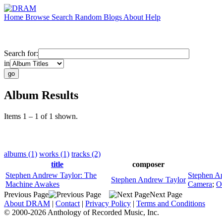
Home
Browse
Search
Random
Blogs
About
Help
Search for:
in
Album Results
Items 1 – 1 of 1 shown.
albums (1)
works (1)
tracks (2)
title
composer
Stephen Andrew Taylor: The
Stephen A
Stephen Andrew Taylor
Machine Awakes
Camera
;
O
Previous Page
Next Page
About DRAM
|
Contact
|
Privacy Policy
|
Terms and Conditions
© 2000-2026 Anthology of Recorded Music, Inc.