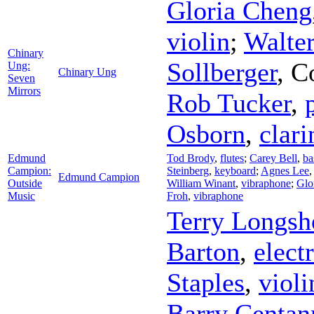
Gloria Cheng
violin
;
Walte
Chinary
Sollberger
,
C
Ung:
Chinary Ung
Seven
Mirrors
Rob Tucker
,
Osborn
,
clari
Edmund
Tod Brody
,
flutes
;
Carey Bell
,
ba
Campion:
Steinberg
,
keyboard
;
Agnes Lee
Edmund Campion
Outside
William Winant
,
vibraphone
;
Glo
Music
Froh
,
vibraphone
Terry Longsh
Barton
,
elect
Staples
,
violi
Barry Centan