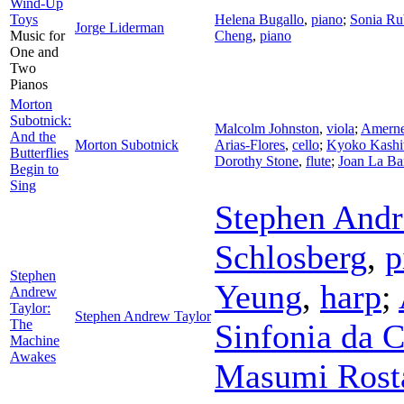
Wind-Up
Toys
Helena Bugallo
,
piano
;
Sonia Ru
Jorge Liderman
Music for
Cheng
,
piano
One and
Two
Pianos
Morton
Subotnick:
Malcolm Johnston
,
viola
;
Amernet
And the
Morton Subotnick
Arias-Flores
,
cello
;
Kyoko Kashi
Butterflies
Dorothy Stone
,
flute
;
Joan La Ba
Begin to
Sing
Stephen Andr
Schlosberg
,
p
Stephen
Yeung
,
harp
;
Andrew
Taylor:
Stephen Andrew Taylor
The
Sinfonia da 
Machine
Awakes
Masumi Rost