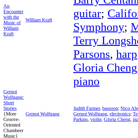
An
guitar
;
Califo
Encounter
with the
William Kraft
Music of
Symphony
;
M
William
Kraft
Terry Longsh
Parsons
,
harp
Gloria Cheng
piano
Gernot
Wolfgang:
Short
Stories
Judith Farmer
,
bassoon
;
Nico Ab
{More
Gernot Wolfgang
Gernot Wolfgang
,
electronics
;
Te
Groove-
Parkins
,
violin
;
Gloria Cheng
,
pi
Oriented
Chambeer
Music}