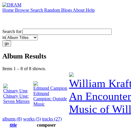
Home
Browse
Search
Random
Blogs
About
Help
Search for:
in
Album Results
Items 1 – 8 of 8 shown.
William Kraf
Edmund Campion
Chinary Ung
An Encounter
Edmund
Chinary Ung:
Campion: Outside
Seven Mirrors
Music
Music of Wil
albums (8)
works (5)
tracks (27)
title
composer