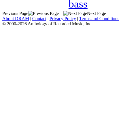
bass
Previous Page
Next Page
About DRAM
|
Contact
|
Privacy Policy
|
Terms and Conditions
© 2000-2026 Anthology of Recorded Music, Inc.