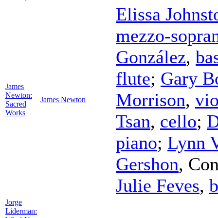
Elissa Johnst
mezzo-sopra
González
,
ba
flute
;
Gary B
James
Morrison
,
vio
Newton:
James Newton
Sacred
Works
Tsan
,
cello
;
D
piano
;
Lynn V
Gershon
,
Con
Julie Feves
,
b
Jorge
Liderman: