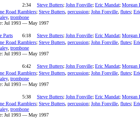
2:34
Steve Butters
;
John Fonville
;
Eric Mandat
;
Morgan 
ne Road Ramblers
;
Steve Butters
,
percussion
;
John Fonville
,
flutes
;
Er
aley
,
trombone
e:
Jul 1993 — May 1997
e Parts
6:18
Steve Butters
;
John Fonville
;
Eric Mandat
;
Morgan 
ne Road Ramblers
;
Steve Butters
,
percussion
;
John Fonville
,
flutes
;
Er
aley
,
trombone
e:
Jul 1993 — May 1997
6:42
Steve Butters
;
John Fonville
;
Eric Mandat
;
Morgan 
ne Road Ramblers
;
Steve Butters
,
percussion
;
John Fonville
,
flutes
;
Er
aley
,
trombone
e:
Jul 1993 — May 1997
5:38
Steve Butters
;
John Fonville
;
Eric Mandat
;
Morgan 
ne Road Ramblers
;
Steve Butters
,
percussion
;
John Fonville
,
flutes
;
Er
aley
,
trombone
e:
Jul 1993 — May 1997