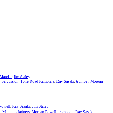
 Mandat
;
Jim Staley
,
percussion
;
Tone Road Ramblers
;
Ray Sasaki
,
trumpet
;
Morgan
Powell
;
Ray Sasaki
;
Jim Staley
ic Mandat
,
clarinets
;
Morgan Powell
,
trombone
;
Ray Sasaki
,