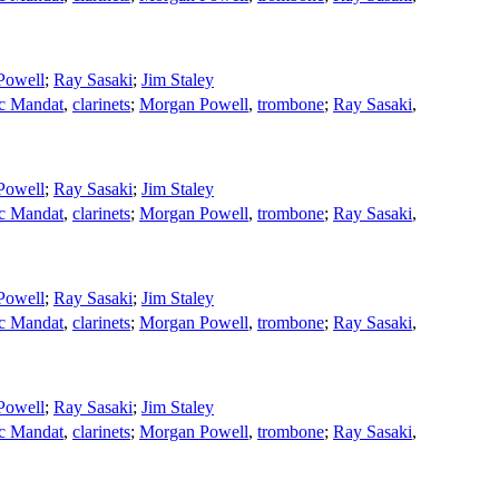
Powell
;
Ray Sasaki
;
Jim Staley
ic Mandat
,
clarinets
;
Morgan Powell
,
trombone
;
Ray Sasaki
,
Powell
;
Ray Sasaki
;
Jim Staley
ic Mandat
,
clarinets
;
Morgan Powell
,
trombone
;
Ray Sasaki
,
Powell
;
Ray Sasaki
;
Jim Staley
ic Mandat
,
clarinets
;
Morgan Powell
,
trombone
;
Ray Sasaki
,
Powell
;
Ray Sasaki
;
Jim Staley
ic Mandat
,
clarinets
;
Morgan Powell
,
trombone
;
Ray Sasaki
,