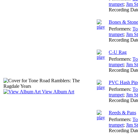
trumpet
;
Jim St
Recording Dat
Bones & Stone
Performers:
To
trumpet
;
Jim St
Recording Dat
C-U Rag
Performers:
To
trumpet
;
Jim St
Recording Dat
PVC Hash Pip
Performers:
To
View Album Art
trumpet
;
Jim St
Recording Dat
Reeds & Pans
Performers:
To
trumpet
;
Jim St
Recording Dat