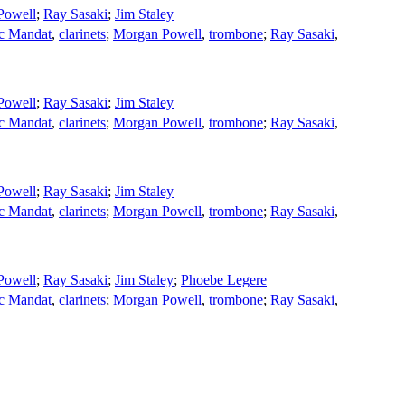
Powell
;
Ray Sasaki
;
Jim Staley
ic Mandat
,
clarinets
;
Morgan Powell
,
trombone
;
Ray Sasaki
,
Powell
;
Ray Sasaki
;
Jim Staley
ic Mandat
,
clarinets
;
Morgan Powell
,
trombone
;
Ray Sasaki
,
Powell
;
Ray Sasaki
;
Jim Staley
ic Mandat
,
clarinets
;
Morgan Powell
,
trombone
;
Ray Sasaki
,
Powell
;
Ray Sasaki
;
Jim Staley
;
Phoebe Legere
ic Mandat
,
clarinets
;
Morgan Powell
,
trombone
;
Ray Sasaki
,