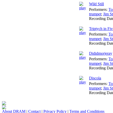
Wild Still
Performers:
To
trumpet
;
Jim St
Recording Dat
Triptych in Fiv
Performers:
To
trumpet
;
Jim St
Recording Dat
Dididmorjeray
Performers:
To
trumpet
;
Jim St
Recording Dat
Discola
Performers:
To
trumpet
;
Jim St
Recording Dat
About DRAM
|
Contact
|
Privacy Policy
|
Terms and Conditions