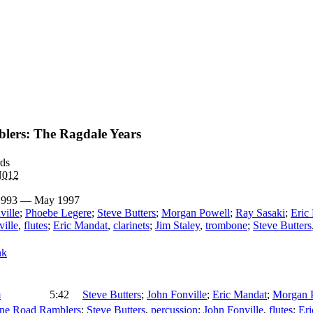
lers: The Ragdale Years
rds
N012
 1993 — May 1997
ville
;
Phoebe Legere
;
Steve Butters
;
Morgan Powell
;
Ray Sasaki
;
Eric
ille
,
flutes
;
Eric Mandat
,
clarinets
;
Jim Staley
,
trombone
;
Steve Butters
nk
m
5:42
Steve Butters
;
John Fonville
;
Eric Mandat
;
Morgan 
ne Road Ramblers
;
Steve Butters
,
percussion
;
John Fonville
,
flutes
;
Er