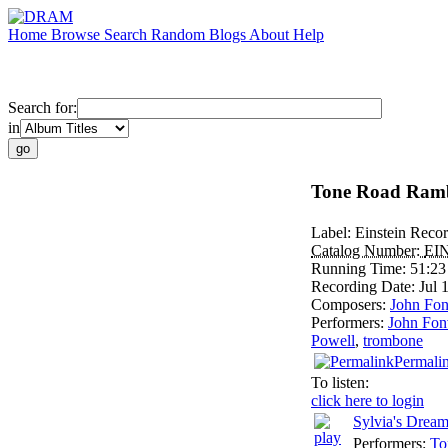
Home
Browse
Search
Random
Blogs
About
Help
Search for:
in
Tone Road Ramb
Label:
Einstein Reco
Catalog Number:
EI
Running Time:
51:23
Recording Date:
Jul
Composers:
John Fon
Performers:
John Fonv
Powell
,
trombone
Permali
To listen:
click here to login
Sylvia's Drea
Performers:
To