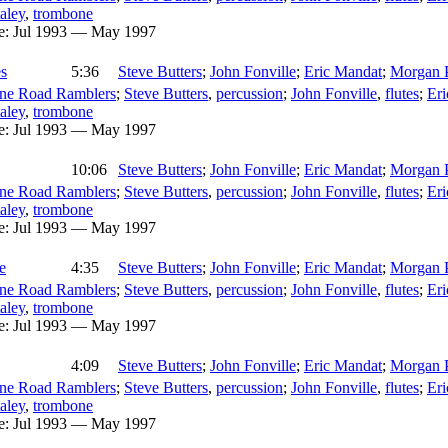
aley
,
trombone
e:
Jul 1993 — May 1997
s
5:36
Steve Butters
;
John Fonville
;
Eric Mandat
;
Morgan 
ne Road Ramblers
;
Steve Butters
,
percussion
;
John Fonville
,
flutes
;
Er
aley
,
trombone
e:
Jul 1993 — May 1997
10:06
Steve Butters
;
John Fonville
;
Eric Mandat
;
Morgan 
ne Road Ramblers
;
Steve Butters
,
percussion
;
John Fonville
,
flutes
;
Er
aley
,
trombone
e:
Jul 1993 — May 1997
e
4:35
Steve Butters
;
John Fonville
;
Eric Mandat
;
Morgan 
ne Road Ramblers
;
Steve Butters
,
percussion
;
John Fonville
,
flutes
;
Er
aley
,
trombone
e:
Jul 1993 — May 1997
4:09
Steve Butters
;
John Fonville
;
Eric Mandat
;
Morgan 
ne Road Ramblers
;
Steve Butters
,
percussion
;
John Fonville
,
flutes
;
Er
aley
,
trombone
e:
Jul 1993 — May 1997