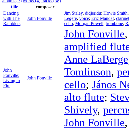
albums (7)
works (4)
tracks (38)
title
composer
Dancing
Jim Staley
,
didjeridu
;
Howie Smith
with The
John Fonville
Legere
,
voice
;
Eric Mandat
,
clarine
Ramblers
cello
;
Morgan Powell
,
trombone
;
R
John Fonville
amplified flut
Anne LaBerge
Tomlinson
,
pe
John
Fonville:
John Fonville
Living in
cello
;
János N
Fire
alto flute
;
Stev
Shively
,
percu
John Fonville