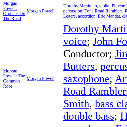
Morgan
Dorothy Martirano
,
violin
;
Phoebe 
Powell:
Morgan Powell
percussion
;
Tone Road Ramblers
;
R
Orphans On
Legere
,
accordion
;
Eric Mandat
,
cl
The Road
Dorothy Marti
voice
;
John Fo
Conductor
;
Ji
Butters
,
percu
Morgan
saxophone
;
Ar
Powell: The
Morgan Powell
Common
Root
Road Rambler
Smith
,
bass cl
double bass
;
H