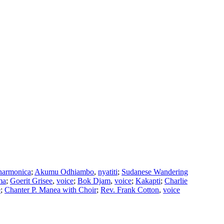
harmonica
;
Akumu Odhiambo
,
nyatiti
;
Sudanese Wandering
ma
;
Goerit Grisee
,
voice
;
Bok Djam
,
voice
;
Kakapti
;
Charlie
e
;
Chanter P. Manea with Choir
;
Rev. Frank Cotton
,
voice