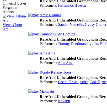
Rare And Unheralded Gramophone Reco
Performers:
Hermanos Huesca
Arato Csardas
Rare And Unheralded Gramophone Reco
Performers:
Sandor Nemeth's Gypsy Orchest
View Album
Art
Campbells Are Coming
Rare And Unheralded Gramophone Reco
Performers:
Tommy Dandurand
,
violin
;
Ed 
Ama Ama
Rare And Unheralded Gramophone Reco
Performers:
Ama Ama
Rondo Karang Toeri
Rare And Unheralded Gramophone Reco
Performers:
Goerit Grisee
,
voice
;
Bok Djam
Makwatu
Rare And Unheralded Gramophone Reco
Performers:
Kakapti