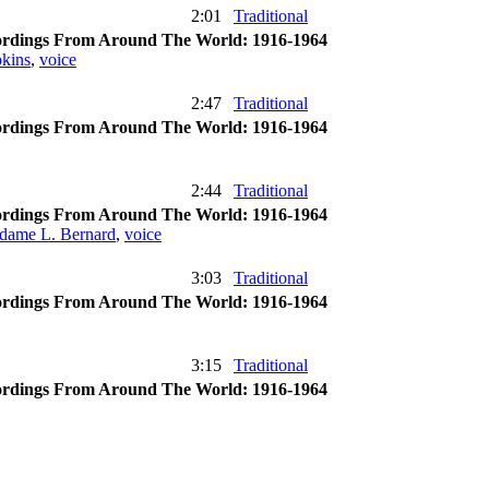
2:01
Traditional
rdings From Around The World: 1916-1964
kins
,
voice
2:47
Traditional
rdings From Around The World: 1916-1964
2:44
Traditional
rdings From Around The World: 1916-1964
dame L. Bernard
,
voice
3:03
Traditional
rdings From Around The World: 1916-1964
3:15
Traditional
rdings From Around The World: 1916-1964