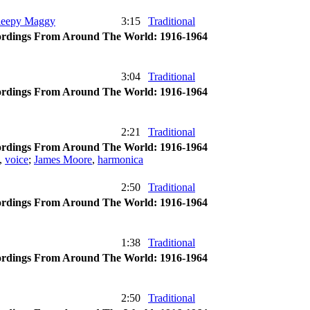
Sleepy Maggy
3:15
Traditional
rdings From Around The World: 1916-1964
3:04
Traditional
rdings From Around The World: 1916-1964
2:21
Traditional
rdings From Around The World: 1916-1964
,
voice
;
James Moore
,
harmonica
2:50
Traditional
rdings From Around The World: 1916-1964
1:38
Traditional
rdings From Around The World: 1916-1964
2:50
Traditional