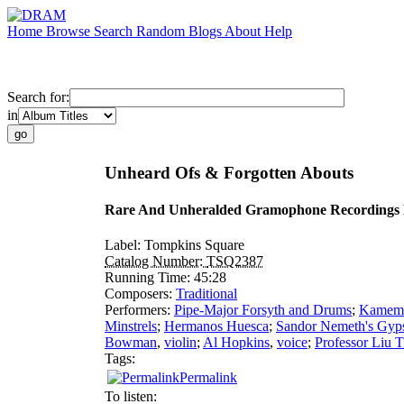
Home
Browse
Search
Random
Blogs
About
Help
Search for:
in
Unheard Ofs & Forgotten Abouts
Rare And Unheralded Gramophone Recordings 
Label:
Tompkins Square
Catalog Number:
TSQ2387
Running Time:
45:28
Composers:
Traditional
Performers:
Pipe-Major Forsyth and Drums
;
Kamema
Minstrels
;
Hermanos Huesca
;
Sandor Nemeth's Gyps
Bowman
,
violin
;
Al Hopkins
,
voice
;
Professor Liu 
Tags:
Permalink
To listen: