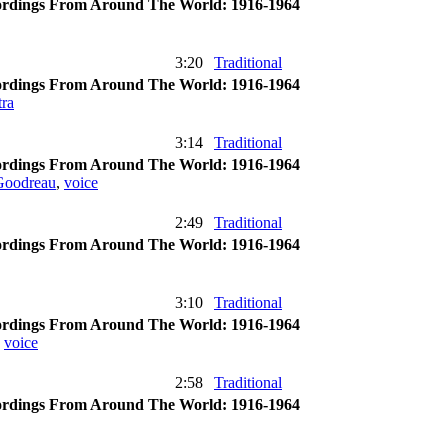
rdings From Around The World: 1916-1964
3:20
Traditional
rdings From Around The World: 1916-1964
ra
3:14
Traditional
rdings From Around The World: 1916-1964
Goodreau
,
voice
2:49
Traditional
rdings From Around The World: 1916-1964
3:10
Traditional
rdings From Around The World: 1916-1964
,
voice
2:58
Traditional
rdings From Around The World: 1916-1964