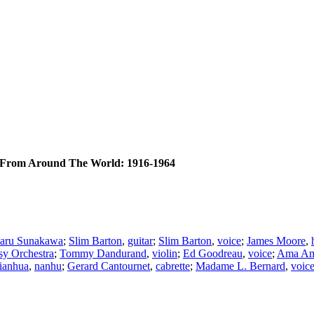
From Around The World: 1916-1964
ru Sunakawa
;
Slim Barton
,
guitar
;
Slim Barton
,
voice
;
James Moore
,
y Orchestra
;
Tommy Dandurand
,
violin
;
Ed Goodreau
,
voice
;
Ama A
Tianhua
,
nanhu
;
Gerard Cantournet
,
cabrette
;
Madame L. Bernard
,
voic