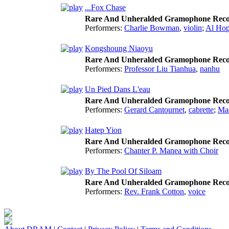
...Fox Chase
Rare And Unheralded Gramophone Reco
Performers:
Charlie Bowman
,
violin
;
Al Hop
Kongshoung Niaoyu
Rare And Unheralded Gramophone Reco
Performers:
Professor Liu Tianhua
,
nanhu
Un Pied Dans L'eau
Rare And Unheralded Gramophone Reco
Performers:
Gerard Cantournet
,
cabrette
;
Ma
Hatep Yion
Rare And Unheralded Gramophone Reco
Performers:
Chanter P. Manea with Choir
By The Pool Of Siloam
Rare And Unheralded Gramophone Reco
Performers:
Rev. Frank Cotton
,
voice