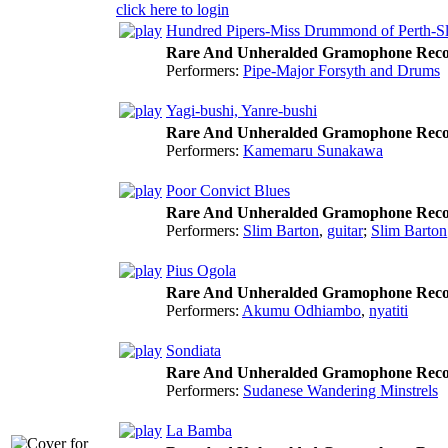
click here to login
Hundred Pipers-Miss Drummond of Perth-
Rare And Unheralded Gramophone Reco
Performers:
Pipe-Major Forsyth and Drums
Yagi-bushi, Yanre-bushi
Rare And Unheralded Gramophone Reco
Performers:
Kamemaru Sunakawa
Poor Convict Blues
Rare And Unheralded Gramophone Reco
Performers:
Slim Barton
,
guitar
;
Slim Barton
Pius Ogola
Rare And Unheralded Gramophone Reco
Performers:
Akumu Odhiambo
,
nyatiti
Sondiata
Rare And Unheralded Gramophone Reco
Performers:
Sudanese Wandering Minstrels
La Bamba