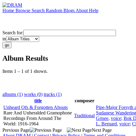
Home
Browse
Search
Random
Blogs
About
Help
Search for:
in
Album Results
Items 1 – 1 of 1 shown.
albums (1)
works (0)
tracks (1)
title
composer
Unheard Ofs & Forgotten Abouts
Pipe-Major Forsyth
Rare And Unheralded Gramophone
Sudanese Wandering
Traditional
Recordings From Around The
Grisee
,
voice
;
Bok 
World: 1916-1964
L. Bernard
,
voice
;
C
Previous Page
Next Page
About DRAM
|
Contact
|
Privacy Policy
|
Terms and Conditions