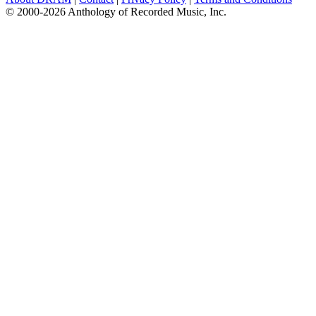
© 2000-2026 Anthology of Recorded Music, Inc.