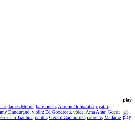
play
ice
;
James Moore
,
harmonica
;
Akumu Odhiambo
,
nyatiti
;
my Dandurand
,
violin
;
Ed Goodreau
,
voice
;
Ama Ama
;
Goerit
essor Liu Tianhua
,
nanhu
;
Gerard Cantournet
,
cabrette
;
Madame