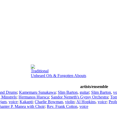
Traditional
Unheard Ofs & Forgotten Abouts
artists/ensemble
 and Drums
;
Kamemaru Sunakawa
;
Slim Barton
,
guitar
;
Slim Barton
,
vo
 Minstrels
;
Hermanos Huesca
;
Sandor Nemeth's Gypsy Orchestra
;
Tom
Djam
,
voice
;
Kakapti
;
Charlie Bowman
,
violin
;
Al Hopkins
,
voice
;
Prof
hanter P. Manea with Choir
;
Rev. Frank Cotton
,
voice