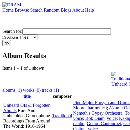
Home
Browse
Search
Random
Blogs
About
Help
Search for:
in
Album Results
Items 1 – 1 of 1 shown.
Traditiona
Unheard O
albums (1)
works (0)
tracks (1)
title
composer
Pipe-Major Forsyth and Drum
Unheard Ofs & Forgotten
Moore
,
harmonica
;
Akumu Od
Abouts
Rare And
Nemeth's Gypsy Orchestra
;
To
Unheralded Gramophone
Traditional
voice
;
Bok Djam
,
voice
;
Kakap
Recordings From Around
nanhu
;
Gerard Cantournet
,
cab
The World: 1916-1964
Cotton
,
voice