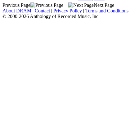
Previous Page
Next Page
About DRAM
|
Contact
|
Privacy Policy
|
Terms and Conditions
© 2000-2026 Anthology of Recorded Music, Inc.