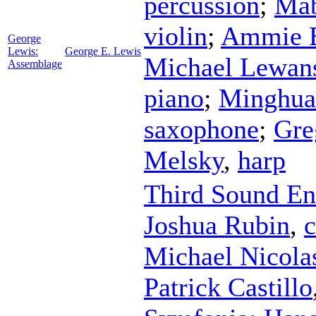
percussion
;
Ma
violin
;
Ammie 
George
Lewis:
George E. Lewis
Michael Lewan
Assemblage
piano
;
Minghua
saxophone
;
Gre
Melsky
,
harp
Third Sound E
Joshua Rubin
,
c
Michael Nicola
Patrick Castillo