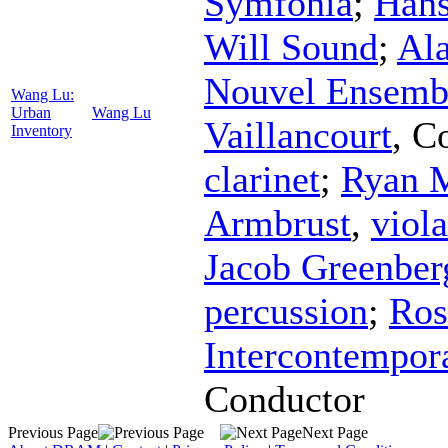
Symfonia
;
Hans
Will Sound
;
Ala
Nouvel Ensemb
Wang Lu:
Urban
Wang Lu
Vaillancourt
,
Co
Inventory
clarinet
;
Ryan 
Armbrust
,
viola
Jacob Greenber
percussion
;
Ros
Intercontempor
Conductor
Previous Page
Next Page