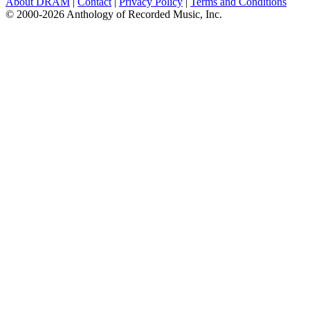
About DRAM
|
Contact
|
Privacy Policy
|
Terms and Conditions
© 2000-2026 Anthology of Recorded Music, Inc.