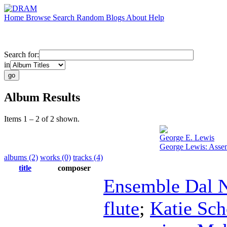
Home
Browse
Search
Random
Blogs
About
Help
Search for:
in
Album Results
Items 1 – 2 of 2 shown.
George E. Lewis
George Lewis: Asse
albums (2)
works (0)
tracks (4)
title
composer
Ensemble Dal N
flute
;
Katie Sch