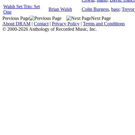
Walsh Set Trio: Set
Brian Walsh
Colin Burgess
,
bass
;
Trevor
One
Previous Page
Next Page
About DRAM
|
Contact
|
Privacy Policy
|
Terms and Conditions
© 2000-2026 Anthology of Recorded Music, Inc.