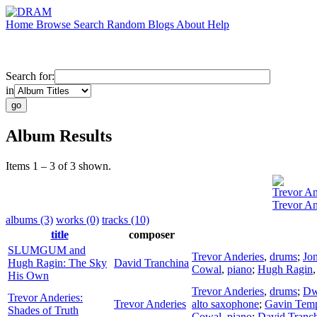
Home
Browse
Search
Random
Blogs
About
Help
Search for:
in
Album Results
Items 1 – 3 of 3 shown.
Trevor An
Trevor An
albums (3)
works (0)
tracks (10)
title
composer
SLUMGUM and
Trevor Anderies
,
drums
;
Jo
Hugh Ragin: The Sky
David Tranchina
Cowal
,
piano
;
Hugh Ragin
His Own
Trevor Anderies
,
drums
;
Dw
Trevor Anderies:
Trevor Anderies
alto saxophone
;
Gavin Temp
Shades of Truth
Cowal
,
piano
;
David Tranc