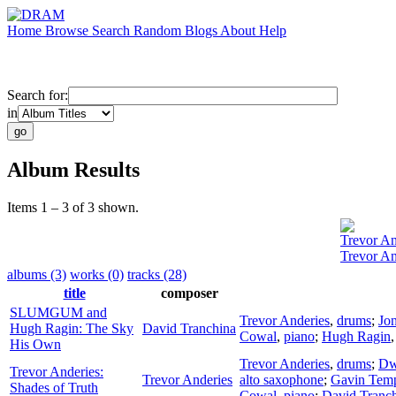
Home
Browse
Search
Random
Blogs
About
Help
Search for:
in
Album Results
Items 1 – 3 of 3 shown.
Trevor An
Trevor An
albums (3)
works (0)
tracks (28)
title
composer
SLUMGUM and
Trevor Anderies
,
drums
;
Jo
Hugh Ragin: The Sky
David Tranchina
Cowal
,
piano
;
Hugh Ragin
His Own
Trevor Anderies
,
drums
;
Dw
Trevor Anderies:
Trevor Anderies
alto saxophone
;
Gavin Temp
Shades of Truth
Cowal
,
piano
;
David Tranc