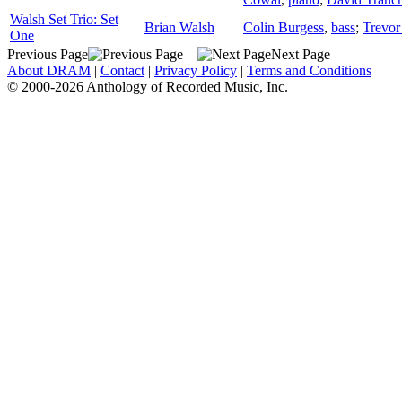
Walsh Set Trio: Set
Brian Walsh
Colin Burgess
,
bass
;
Trevor
One
Previous Page
Next Page
About DRAM
|
Contact
|
Privacy Policy
|
Terms and Conditions
© 2000-2026 Anthology of Recorded Music, Inc.