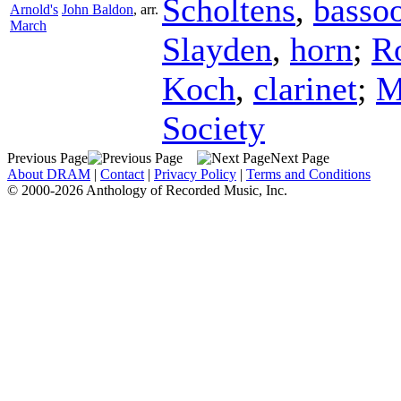
Scholtens
,
basso
Arnold's
John Baldon
,
arr.
March
Slayden
,
horn
;
R
Koch
,
clarinet
;
M
Society
Previous Page
Next Page
About DRAM
|
Contact
|
Privacy Policy
|
Terms and Conditions
© 2000-2026 Anthology of Recorded Music, Inc.