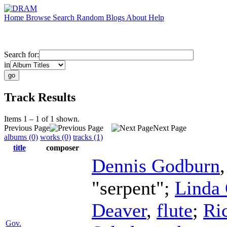
Home
Browse
Search
Random
Blogs
About
Help
Search for:
in
Track Results
Items 1 – 1 of 1 shown.
Previous Page
Next Page
albums (0)
works (0)
tracks (1)
title
composer
Dennis Godburn
"serpent";
Linda
Deaver
,
flute
;
Ri
Gov.