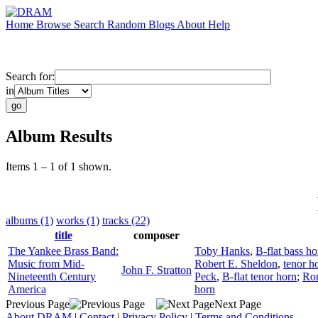
Home
Browse
Search
Random
Blogs
About
Help
Search for:
in
Album Results
Items 1 – 1 of 1 shown.
albums (1)
works (1)
tracks (22)
title
composer
The Yankee Brass Band:
Toby Hanks
,
B-flat bass ho
Music from Mid-
Robert E. Sheldon
,
tenor h
John F. Stratton
Nineteenth Century
Peck
,
B-flat tenor horn
;
Ron
America
horn
Previous Page
Next Page
About DRAM
|
Contact
|
Privacy Policy
|
Terms and Conditions