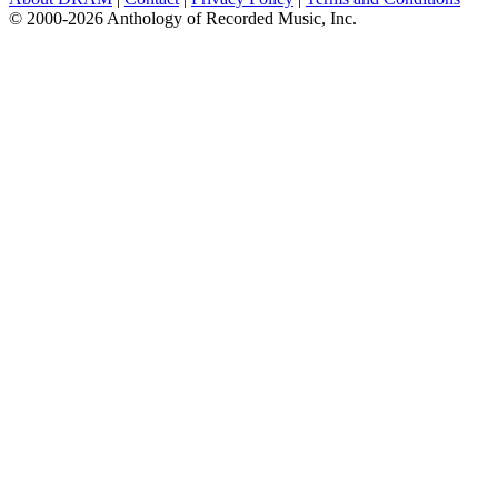
© 2000-2026 Anthology of Recorded Music, Inc.