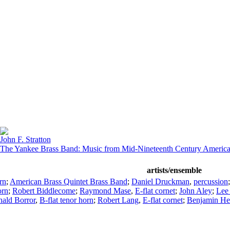
John F. Stratton
The Yankee Brass Band: Music from Mid-Nineteenth Century Americ
artists/ensemble
rn
;
American Brass Quintet Brass Band
;
Daniel Druckman
,
percussion
orn
;
Robert Biddlecome
;
Raymond Mase
,
E-flat cornet
;
John Aley
;
Lee
ald Borror
,
B-flat tenor horn
;
Robert Lang
,
E-flat cornet
;
Benjamin H