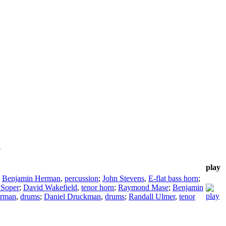
a
play
;
Benjamin Herman
,
percussion
;
John Stevens
,
E-flat bass horn
;
 Soper
;
David Wakefield
,
tenor horn
;
Raymond Mase
;
Benjamin
erman
,
drums
;
Daniel Druckman
,
drums
;
Randall Ulmer
,
tenor