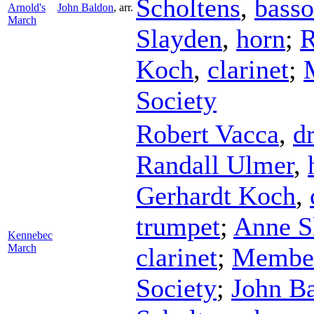
Scholtens
,
bass
Arnold's
John Baldon
,
arr.
March
Slayden
,
horn
;
R
Koch
,
clarinet
;
Society
Robert Vacca
,
d
Randall Ulmer
,
Gerhardt Koch
,
trumpet
;
Anne S
Kennebec
March
clarinet
;
Member
Society
;
John B