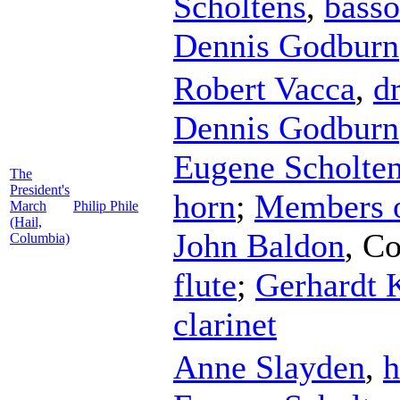
Scholtens
,
bass
Dennis Godburn
Robert Vacca
,
d
Dennis Godburn
Eugene Scholte
The
President's
horn
;
Members o
March
Philip Phile
(Hail,
John Baldon
,
Co
Columbia)
flute
;
Gerhardt 
clarinet
Anne Slayden
,
h