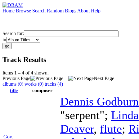
Home
Browse
Search
Random
Blogs
About
Help
Search for:
in
Track Results
Items 1 – 4 of 4 shown.
Previous Page
Next Page
albums (0)
works (0)
tracks (4)
title
composer
Dennis Godburn
"serpent";
Lind
Deaver
,
flute
;
R
Gov.