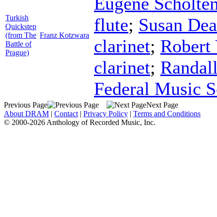
Eugene Scholte
Turkish
flute
;
Susan Dea
Quickstep
(from The
Franz Kotzwara
clarinet
;
Robert
Battle of
Prague)
clarinet
;
Randal
Federal Music S
Previous Page
Next Page
About DRAM
|
Contact
|
Privacy Policy
|
Terms and Conditions
© 2000-2026 Anthology of Recorded Music, Inc.