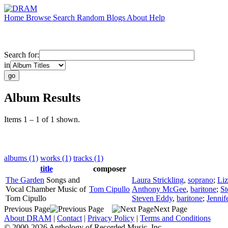
Home
Browse
Search
Random
Blogs
About
Help
Search for:
in
Album Results
Items 1 – 1 of 1 shown.
albums (1)
works (1)
tracks (1)
title
composer
The Garden
Songs and
Laura Strickling
,
soprano
;
Liz
Vocal Chamber Music of
Tom Cipullo
Anthony McGee
,
baritone
;
St
Tom Cipullo
Steven Eddy
,
baritone
;
Jennif
Previous Page
Next Page
About DRAM
|
Contact
|
Privacy Policy
|
Terms and Conditions
© 2000-2026 Anthology of Recorded Music, Inc.