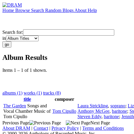
Home
Browse
Search
Random
Blogs
About
Help
Search for:
in
Album Results
Items 1 – 1 of 1 shown.
albums (1)
works (1)
tracks (8)
title
composer
The Garden
Songs and
Laura Strickling
,
soprano
;
Liz
Vocal Chamber Music of
Tom Cipullo
Anthony McGee
,
baritone
;
St
Tom Cipullo
Steven Eddy
,
baritone
;
Jennif
Previous Page
Next Page
About DRAM
|
Contact
|
Privacy Policy
|
Terms and Conditions
© 2000-2026 Anthology of Recorded Music, Inc.