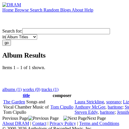
Home
Browse
Search
Random
Blogs
About
Help
Search for:
in
Album Results
Items 1 – 1 of 1 shown.
albums (1)
works (0)
tracks (1)
title
composer
The Garden
Songs and
Laura Strickling
,
soprano
;
Liz
Vocal Chamber Music of
Tom Cipullo
Anthony McGee
,
baritone
;
St
Tom Cipullo
Steven Eddy
,
baritone
;
Jennif
Previous Page
Next Page
About DRAM
|
Contact
|
Privacy Policy
|
Terms and Conditions
© 2000-2026 Anthology of Recorded Music, Inc.