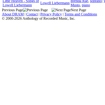
Little Heaven - Songs of
Brenda Rae
,
soprano
;
Lowell Liebermann
Lowell Liebermann
Musto
,
piano
Previous Page
Next Page
About DRAM
|
Contact
|
Privacy Policy
|
Terms and Conditions
© 2000-2026 Anthology of Recorded Music, Inc.