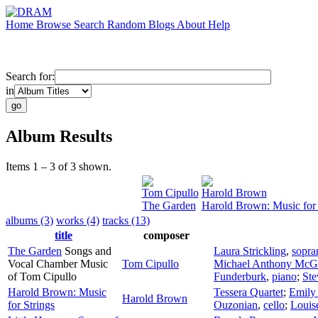
Home
Browse
Search
Random
Blogs
About
Help
Search for:
in
Album Results
Items 1 – 3 of 3 shown.
Tom Cipullo
Harold Brown
The Garden
Harold Brown: Music for 
albums (3)
works (4)
tracks (13)
title
composer
The Garden
Songs and
Laura Strickling
,
sopra
Vocal Chamber Music
Tom Cipullo
Michael Anthony McG
of Tom Cipullo
Funderburk
,
piano
;
Ste
Harold Brown: Music
Tessera Quartet
;
Emily
Harold Brown
for Strings
Ouzonian
,
cello
;
Louis