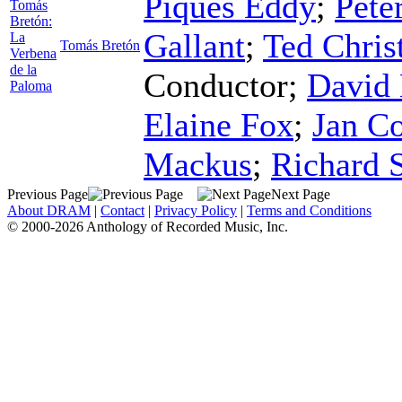
Piques Eddy
;
Pete
Tomás
Bretón:
Gallant
;
Ted Chris
La
Tomás Bretón
Verbena
de la
Conductor
;
David 
Paloma
Elaine Fox
;
Jan Co
Mackus
;
Richard 
Previous Page
Next Page
About DRAM
|
Contact
|
Privacy Policy
|
Terms and Conditions
© 2000-2026 Anthology of Recorded Music, Inc.