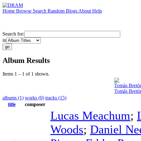
Home
Browse
Search
Random
Blogs
About
Help
Search for:
in
Album Results
Items 1 – 1 of 1 shown.
Tomás Bretó
Tomás Bretón
albums (1)
works (0)
tracks (15)
title
composer
Lucas Meachum
;
Woods
;
Daniel Ne