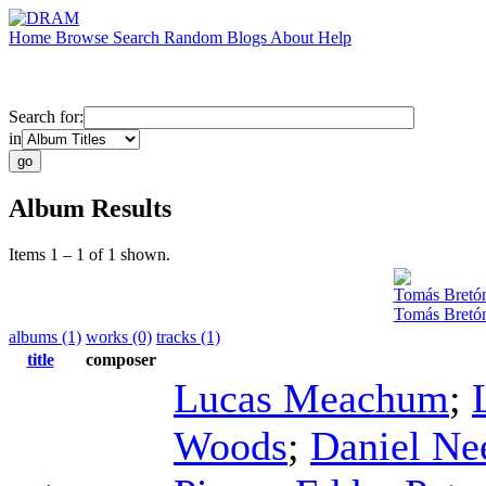
Home
Browse
Search
Random
Blogs
About
Help
Search for:
in
Album Results
Items 1 – 1 of 1 shown.
Tomás Bretó
Tomás Bretón
albums (1)
works (0)
tracks (1)
title
composer
Lucas Meachum
;
Woods
;
Daniel Ne