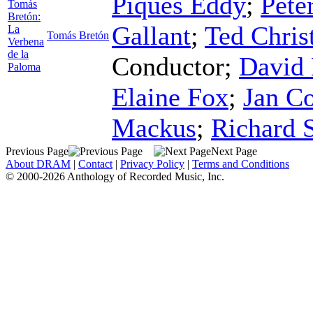
Piques Eddy
;
Pete
Tomás
Bretón:
Gallant
;
Ted Chris
La
Tomás Bretón
Verbena
de la
Conductor
;
David 
Paloma
Elaine Fox
;
Jan Co
Mackus
;
Richard 
Previous Page
Next Page
About DRAM
|
Contact
|
Privacy Policy
|
Terms and Conditions
© 2000-2026 Anthology of Recorded Music, Inc.