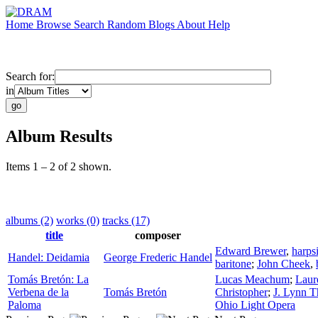
Home
Browse
Search
Random
Blogs
About
Help
Search for:
in
Album Results
Items 1 – 2 of 2 shown.
albums (2)
works (0)
tracks (17)
title
composer
Edward Brewer
,
harps
Handel: Deidamia
George Frederic Handel
baritone
;
John Cheek
,
Tomás Bretón: La
Lucas Meachum
;
Laur
Verbena de la
Tomás Bretón
Christopher
;
J. Lynn 
Paloma
Ohio Light Opera