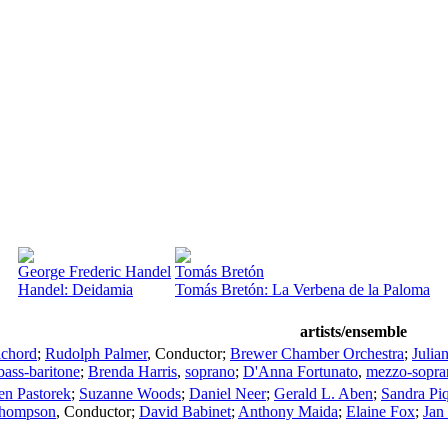
George Frederic Handel
Tomás Bretón
Handel: Deidamia
Tomás Bretón: La Verbena de la Paloma
artists/ensemble
ichord
;
Rudolph Palmer
,
Conductor
;
Brewer Chamber Orchestra
;
Julia
bass-baritone
;
Brenda Harris
,
soprano
;
D'Anna Fortunato
,
mezzo-sopra
en Pastorek
;
Suzanne Woods
;
Daniel Neer
;
Gerald L. Aben
;
Sandra Pi
Thompson
,
Conductor
;
David Babinet
;
Anthony Maida
;
Elaine Fox
;
Jan