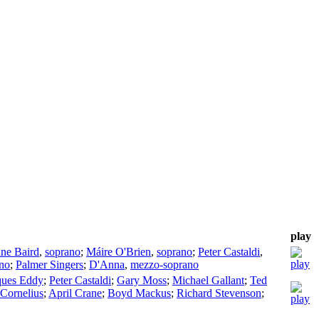
play
nne Baird
,
soprano
;
Máire O'Brien
,
soprano
;
Peter Castaldi
,
no
;
Palmer Singers
;
D'Anna
,
mezzo-soprano
ques Eddy
;
Peter Castaldi
;
Gary Moss
;
Michael Gallant
;
Ted
 Cornelius
;
April Crane
;
Boyd Mackus
;
Richard Stevenson
;