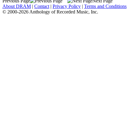
Previous Page
Next Page
About DRAM
|
Contact
|
Privacy Policy
|
Terms and Conditions
© 2000-2026 Anthology of Recorded Music, Inc.