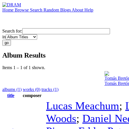
Home
Browse
Search
Random
Blogs
About
Help
Search for:
in
Album Results
Items 1 – 1 of 1 shown.
Tomás Bretó
Tomás Bretón
albums (1)
works (0)
tracks (1)
title
composer
Lucas Meachum
;
Woods
;
Daniel Ne