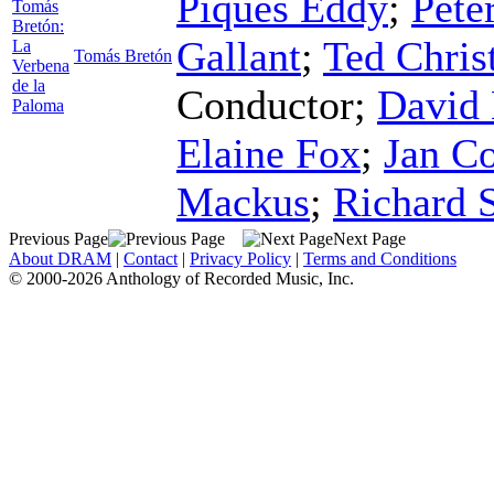
Piques Eddy
;
Pete
Tomás
Bretón:
Gallant
;
Ted Chris
La
Tomás Bretón
Verbena
de la
Conductor
;
David 
Paloma
Elaine Fox
;
Jan Co
Mackus
;
Richard 
Previous Page
Next Page
About DRAM
|
Contact
|
Privacy Policy
|
Terms and Conditions
© 2000-2026 Anthology of Recorded Music, Inc.