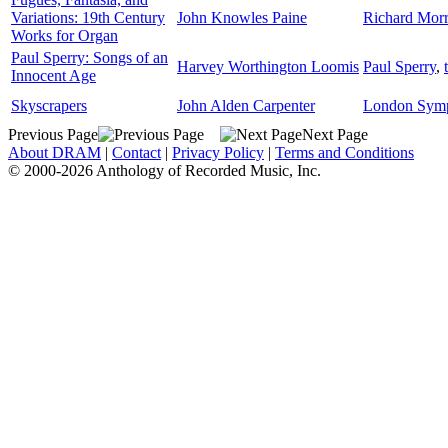
Variations: 19th Century
John Knowles Paine
Richard Morr
Works for Organ
Paul Sperry: Songs of an
Harvey Worthington Loomis
Paul Sperry
,
Innocent Age
Skyscrapers
John Alden Carpenter
London Symp
Previous Page
Next Page
About DRAM
|
Contact
|
Privacy Policy
|
Terms and Conditions
© 2000-2026 Anthology of Recorded Music, Inc.