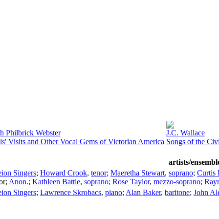
h Philbrick Webster
J.C. Wallace
s' Visits and Other Vocal Gems of Victorian America
Songs of the Civ
artists/ensembl
ion Singers
;
Howard Crook
,
tenor
;
Maeretha Stewart
,
soprano
;
Curtis
or
;
Anon.
;
Kathleen Battle
,
soprano
;
Rose Taylor
,
mezzo-soprano
;
Ray
ion Singers
;
Lawrence Skrobacs
,
piano
;
Alan Baker
,
baritone
;
John Al