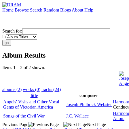
Home
Browse
Search
Random
Blogs
About
Help
Search for:
in
Album Results
Items 1 – 2 of 2 shown.
Josep
Angel
albums (2)
works (0)
tracks (24)
title
composer
Angels' Visits and Other Vocal
Harmone
Joseph Philbrick Webster
Gems of Victorian America
Conduct
Harmone
Songs of the Civil War
J.C. Wallace
Anon.
Previous Page
Next Page