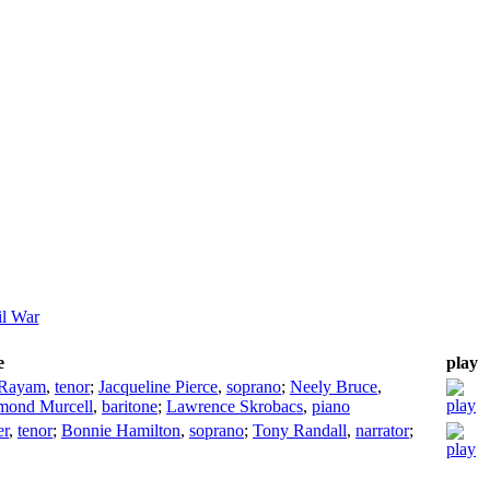
il War
e
play
 Rayam
,
tenor
;
Jacqueline Pierce
,
soprano
;
Neely Bruce
,
mond Murcell
,
baritone
;
Lawrence Skrobacs
,
piano
er
,
tenor
;
Bonnie Hamilton
,
soprano
;
Tony Randall
,
narrator
;