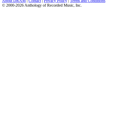
About DRAM
|
Contact
|
Privacy Policy
|
Terms and Conditions
© 2000-2026 Anthology of Recorded Music, Inc.