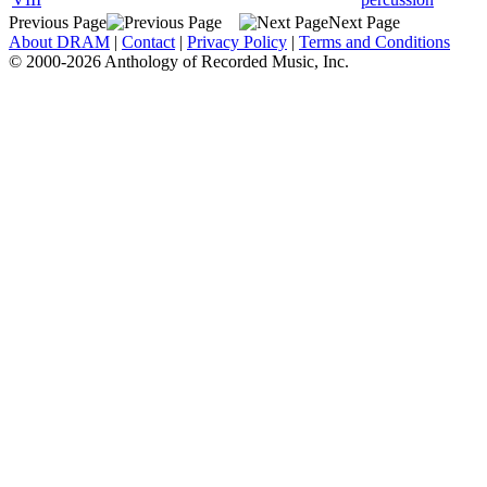
Previous Page
Next Page
About DRAM
|
Contact
|
Privacy Policy
|
Terms and Conditions
© 2000-2026 Anthology of Recorded Music, Inc.