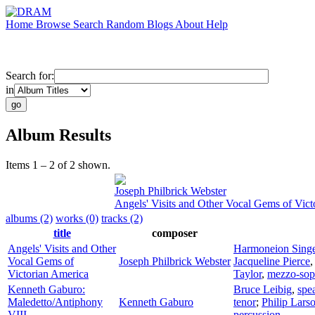
Home
Browse
Search
Random
Blogs
About
Help
Search for:
in
Album Results
Items 1 – 2 of 2 shown.
Joseph Philbrick Webster
Angels' Visits and Other Vocal Gems of Vict
albums (2)
works (0)
tracks (2)
title
composer
Angels' Visits and Other
Harmoneion Singe
Vocal Gems of
Joseph Philbrick Webster
Jacqueline Pierce
Victorian America
Taylor
,
mezzo-sop
Kenneth Gaburo:
Bruce Leibig
,
spe
Maledetto/Antiphony
Kenneth Gaburo
tenor
;
Philip Lars
VIII
percussion