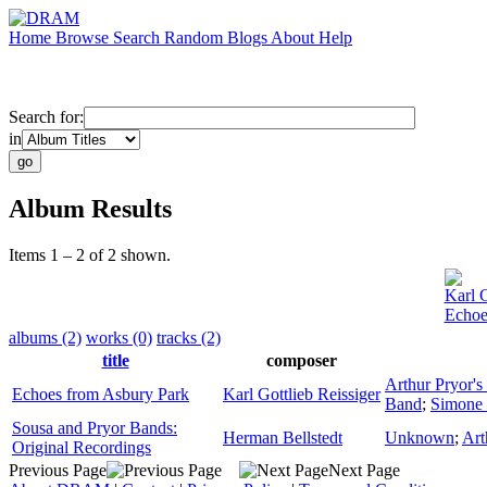
Home
Browse
Search
Random
Blogs
About
Help
Search for:
in
Album Results
Items 1 – 2 of 2 shown.
Karl G
Echoe
albums (2)
works (0)
tracks (2)
title
composer
Arthur Pryor'
Echoes from Asbury Park
Karl Gottlieb Reissiger
Band
;
Simone 
Sousa and Pryor Bands:
Herman Bellstedt
Unknown
;
Art
Original Recordings
Previous Page
Next Page