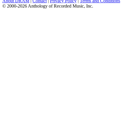
About DRAM
|
Contact
|
Privacy Policy
|
Terms and Conditions
© 2000-2026 Anthology of Recorded Music, Inc.