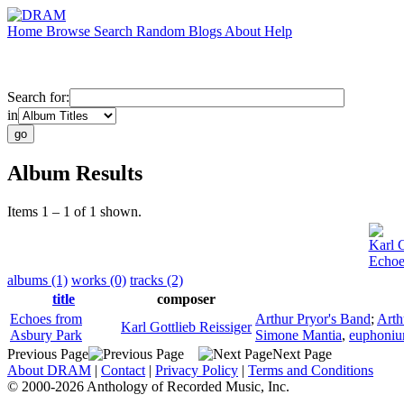
Home
Browse
Search
Random
Blogs
About
Help
Search for:
in
Album Results
Items 1 – 1 of 1 shown.
Karl G
Echoe
albums (1)
works (0)
tracks (2)
title
composer
Echoes from
Arthur Pryor's Band
;
Arth
Karl Gottlieb Reissiger
Asbury Park
Simone Mantia
,
euphoni
Previous Page
Next Page
About DRAM
|
Contact
|
Privacy Policy
|
Terms and Conditions
© 2000-2026 Anthology of Recorded Music, Inc.