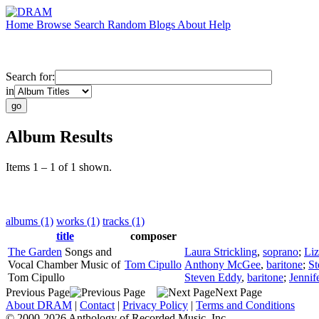
Home
Browse
Search
Random
Blogs
About
Help
Search for:
in
Album Results
Items 1 – 1 of 1 shown.
albums (1)
works (1)
tracks (1)
title
composer
The Garden
Songs and
Laura Strickling
,
soprano
;
Liz
Vocal Chamber Music of
Tom Cipullo
Anthony McGee
,
baritone
;
St
Tom Cipullo
Steven Eddy
,
baritone
;
Jennif
Previous Page
Next Page
About DRAM
|
Contact
|
Privacy Policy
|
Terms and Conditions
© 2000-2026 Anthology of Recorded Music, Inc.