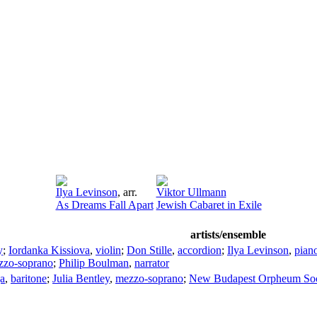
Ilya Levinson
,
arr.
Viktor Ullmann
As Dreams Fall Apart
Jewish Cabaret in Exile
artists/ensemble
y
;
Iordanka Kissiova
,
violin
;
Don Stille
,
accordion
;
Ilya Levinson
,
pian
zzo-soprano
;
Philip Boulman
,
narrator
ga
,
baritone
;
Julia Bentley
,
mezzo-soprano
;
New Budapest Orpheum Soc