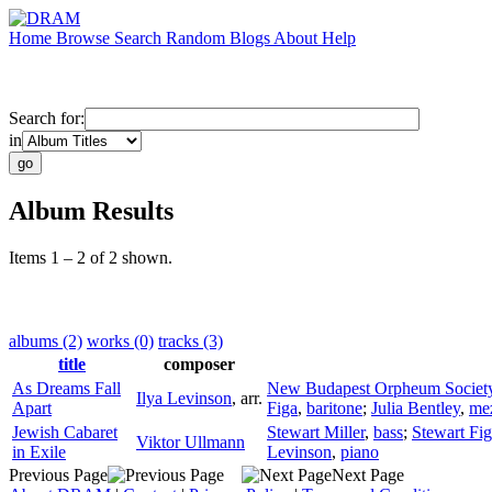
Home
Browse
Search
Random
Blogs
About
Help
Search for:
in
Album Results
Items 1 – 2 of 2 shown.
albums (2)
works (0)
tracks (3)
title
composer
As Dreams Fall
New Budapest Orpheum Societ
Ilya Levinson
,
arr.
Apart
Figa
,
baritone
;
Julia Bentley
,
me
Jewish Cabaret
Stewart Miller
,
bass
;
Stewart Fi
Viktor Ullmann
in Exile
Levinson
,
piano
Previous Page
Next Page