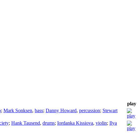
play
o
;
Mark Sonksen
,
bass
;
Danny Howard
,
percussion
;
Stewart
iety
;
Hank Tausend
,
drums
;
Iordanka Kissiova
,
violin
;
Ilya