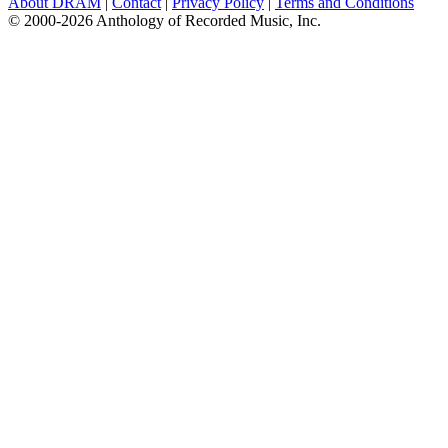
About DRAM
|
Contact
|
Privacy Policy
|
Terms and Conditions
© 2000-2026 Anthology of Recorded Music, Inc.