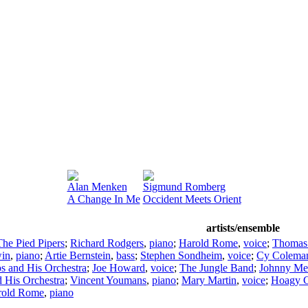
Alan Menken
Sigmund Romberg
A Change In Me
Occident Meets Orient
artists/ensemble
The Pied Pipers
;
Richard Rodgers
,
piano
;
Harold Rome
,
voice
;
Thomas 
in
,
piano
;
Artie Bernstein
,
bass
;
Stephen Sondheim
,
voice
;
Cy Colema
s and His Orchestra
;
Joe Howard
,
voice
;
The Jungle Band
;
Johnny Me
 His Orchestra
;
Vincent Youmans
,
piano
;
Mary Martin
,
voice
;
Hoagy C
rold Rome
,
piano