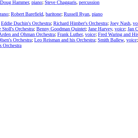
Doug Hammer
,
piano
;
Steve Chaggaris
,
percussion
rano
;
Robert Barefield
,
baritone
;
Russell Ryan
,
piano
;
Eddie Duchin's Orchestra
;
Richard Himber's Orchestra
;
Joey Nash
,
vo
 Stoll's Orchestra
;
Benny Goodman Quintet
;
Jane Harvey
,
voice
;
Jan 
Arden and Ohman Orchestra
;
Frank Luther
,
voice
;
Fred Waring and Hi
lsen's Orchestra
;
Leo Reisman and his Orchestra
;
Smith Ballew
,
voice
s Orchestra