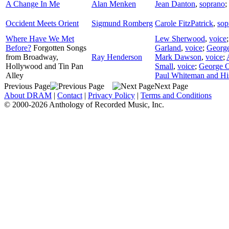
A Change In Me
Alan Menken
Jean Danton
,
soprano
;
Occident Meets Orient
Sigmund Romberg
Carole FitzPatrick
,
sop
Where Have We Met
Lew Sherwood
,
voice
Before?
Forgotten Songs
Garland
,
voice
;
George
from Broadway,
Ray Henderson
Mark Dawson
,
voice
;
Hollywood and Tin Pan
Small
,
voice
;
George O
Alley
Paul Whiteman and Hi
Previous Page
Next Page
About DRAM
|
Contact
|
Privacy Policy
|
Terms and Conditions
© 2000-2026 Anthology of Recorded Music, Inc.