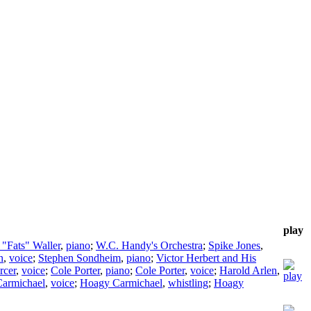
play
"Fats" Waller
,
piano
;
W.C. Handy's Orchestra
;
Spike Jones
,
n
,
voice
;
Stephen Sondheim
,
piano
;
Victor Herbert and His
rcer
,
voice
;
Cole Porter
,
piano
;
Cole Porter
,
voice
;
Harold Arlen
,
armichael
,
voice
;
Hoagy Carmichael
,
whistling
;
Hoagy