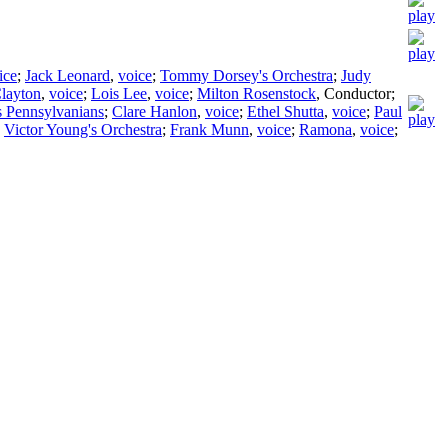
ice
;
Jack Leonard
,
voice
;
Tommy Dorsey's Orchestra
;
Judy
Clayton
,
voice
;
Lois Lee
,
voice
;
Milton Rosenstock
,
Conductor
;
s Pennsylvanians
;
Clare Hanlon
,
voice
;
Ethel Shutta
,
voice
;
Paul
;
Victor Young's Orchestra
;
Frank Munn
,
voice
;
Ramona
,
voice
;