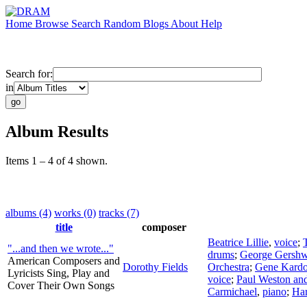
Home
Browse
Search
Random
Blogs
About
Help
Search for:
in
Album Results
Items 1 – 4 of 4 shown.
albums (4)
works (0)
tracks (7)
title
composer
Beatrice Lillie
,
voice
;
"...and then we wrote..."
drums
;
George Gershw
American Composers and
Dorothy Fields
Orchestra
;
Gene Kardo
Lyricists Sing, Play and
voice
;
Paul Weston and
Cover Their Own Songs
Carmichael
,
piano
;
Ha