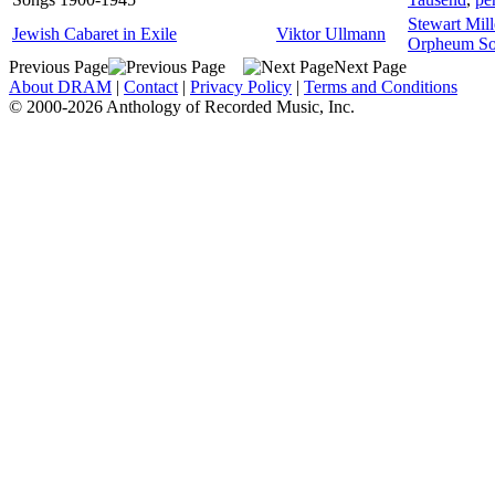
Stewart Mill
Jewish Cabaret in Exile
Viktor Ullmann
Orpheum So
Previous Page
Next Page
About DRAM
|
Contact
|
Privacy Policy
|
Terms and Conditions
© 2000-2026 Anthology of Recorded Music, Inc.