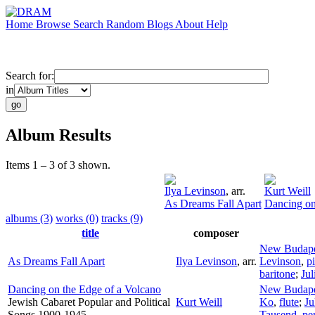
Home
Browse
Search
Random
Blogs
About
Help
Search for:
in
Album Results
Items 1 – 3 of 3 shown.
Ilya Levinson
,
arr.
Kurt Weill
As Dreams Fall Apart
Dancing on
albums (3)
works (0)
tracks (9)
title
composer
New Budape
As Dreams Fall Apart
Ilya Levinson
,
arr.
Levinson
,
p
baritone
;
Jul
Dancing on the Edge of a Volcano
New Budape
Jewish Cabaret Popular and Political
Kurt Weill
Ko
,
flute
;
Ju
Songs 1900-1945
Tausend
,
pe