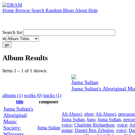
Home
Browse
Search
Random
Blogs
About
Help
Search for:
in
Album Results
Items 1 – 1 of 1 shown.
Juma Sultan
Juma Sultan's Aboriginal Mu
albums (1)
works (0)
tracks (1)
title
composer
Juma Sultan's
Ali Abuwi
,
oboe
;
Ali Abuwi
,
percussi
Aboriginal
Juma Sultan
,
bass
;
Juma Sultan
,
percu
Music
voice
;
Charlotte Richardson
,
voice
;
Ar
Society:
Juma Sultan
guitar
;
Daniel Ben Zebulon
,
voice
;
Da
Whispers