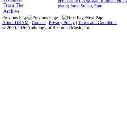
percussion
;
Obara Wali Rahman Ndia
From The
piano
;
Juma Sultan
,
flute
Archive
Previous Page
Next Page
About DRAM
|
Contact
|
Privacy Policy
|
Terms and Conditions
© 2000-2026 Anthology of Recorded Music, Inc.