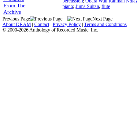
percussion
;
Obara Wali Rahman Ndia
From The
piano
;
Juma Sultan
,
flute
Archive
Previous Page
Next Page
About DRAM
|
Contact
|
Privacy Policy
|
Terms and Conditions
© 2000-2026 Anthology of Recorded Music, Inc.