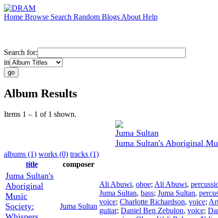
Home
Browse
Search
Random
Blogs
About
Help
Search for:
in
Album Results
Items 1 – 1 of 1 shown.
Juma Sultan
Juma Sultan's Aboriginal Mu
albums (1)
works (0)
tracks (1)
title
composer
Juma Sultan's
Ali Abuwi
,
oboe
;
Ali Abuwi
,
percussi
Aboriginal
Juma Sultan
,
bass
;
Juma Sultan
,
percu
Music
voice
;
Charlotte Richardson
,
voice
;
Ar
Society:
Juma Sultan
guitar
;
Daniel Ben Zebulon
,
voice
;
Da
Whispers