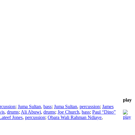
play
rcussion
;
Juma Sultan
,
bass
;
Juma Sultan
,
percussion
;
James
wis
,
drums
;
Ali Abuwi
,
drums
;
Joe Church
,
bass
;
Paul “Dino”
Lateef Jones
,
percussion
;
Obara Wali Rahman Ndiaye
,