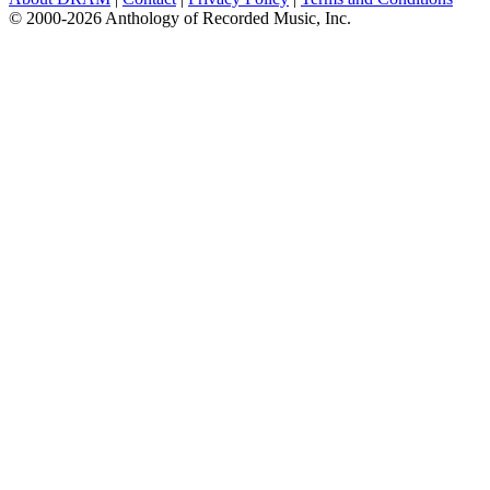
© 2000-2026 Anthology of Recorded Music, Inc.