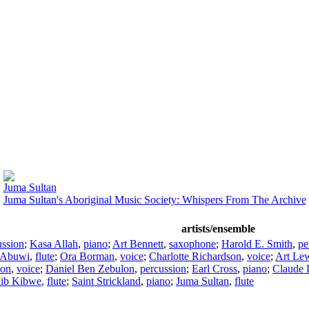
Juma Sultan
Juma Sultan's Aboriginal Music Society: Whispers From The Archive
artists/ensemble
ussion
;
Kasa Allah
,
piano
;
Art Bennett
,
saxophone
;
Harold E. Smith
,
pe
 Abuwi
,
flute
;
Ora Borman
,
voice
;
Charlotte Richardson
,
voice
;
Art Le
lon
,
voice
;
Daniel Ben Zebulon
,
percussion
;
Earl Cross
,
piano
;
Claude 
lib Kibwe
,
flute
;
Saint Strickland
,
piano
;
Juma Sultan
,
flute