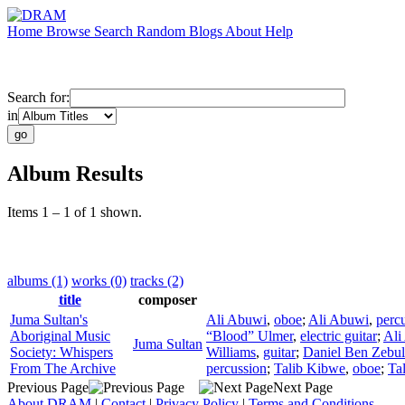
Home
Browse
Search
Random
Blogs
About
Help
Search for:
in
Album Results
Items 1 – 1 of 1 shown.
albums (1)
works (0)
tracks (2)
title
composer
Juma Sultan's
Ali Abuwi
,
oboe
;
Ali Abuwi
,
perc
Aboriginal Music
“Blood” Ulmer
,
electric guitar
;
Ali
Juma Sultan
Society: Whispers
Williams
,
guitar
;
Daniel Ben Zebu
From The Archive
percussion
;
Talib Kibwe
,
oboe
;
Ta
Previous Page
Next Page
About DRAM
|
Contact
|
Privacy Policy
|
Terms and Conditions