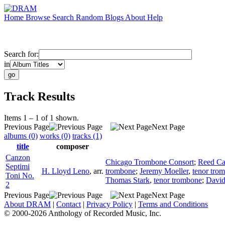
Home
Browse
Search
Random
Blogs
About
Help
Search for:
in
Track Results
Items 1 – 1 of 1 shown.
Previous Page
Next Page
albums (0)
works (0)
tracks (1)
title
composer
Canzon
Chicago Trombone Consort
;
Reed C
Septimi
H. Lloyd Leno
,
arr.
trombone
;
Jeremy Moeller
,
tenor tro
Toni No.
Thomas Stark
,
tenor trombone
;
David
2
Previous Page
Next Page
About DRAM
|
Contact
|
Privacy Policy
|
Terms and Conditions
© 2000-2026 Anthology of Recorded Music, Inc.