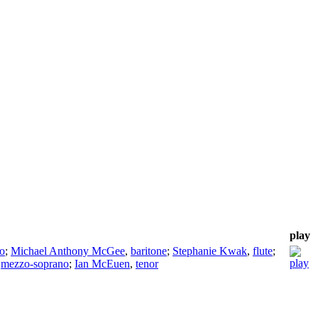
play
o
;
Michael Anthony McGee
,
baritone
;
Stephanie Kwak
,
flute
;
,
mezzo-soprano
;
Ian McEuen
,
tenor