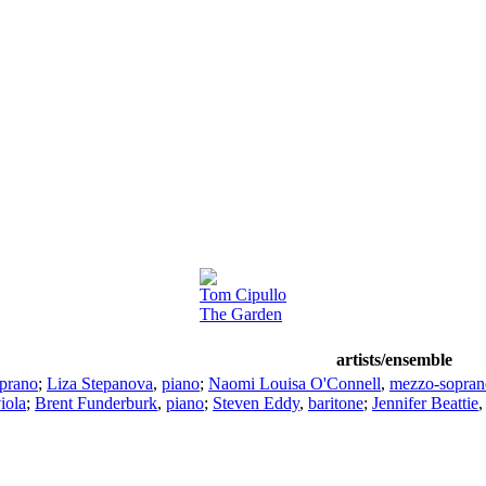
Tom Cipullo
The Garden
artists/ensemble
prano
;
Liza Stepanova
,
piano
;
Naomi Louisa O'Connell
,
mezzo-sopran
iola
;
Brent Funderburk
,
piano
;
Steven Eddy
,
baritone
;
Jennifer Beattie