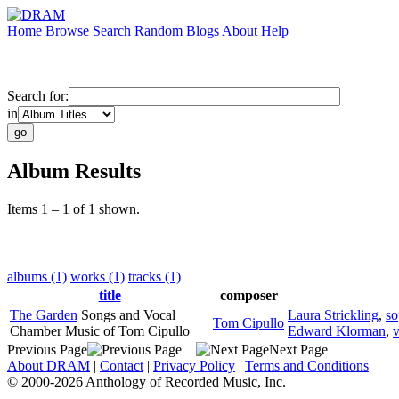
Home
Browse
Search
Random
Blogs
About
Help
Search for:
in
Album Results
Items 1 – 1 of 1 shown.
albums (1)
works (1)
tracks (1)
title
composer
The Garden
Songs and Vocal
Laura Strickling
,
so
Tom Cipullo
Chamber Music of Tom Cipullo
Edward Klorman
,
v
Previous Page
Next Page
About DRAM
|
Contact
|
Privacy Policy
|
Terms and Conditions
© 2000-2026 Anthology of Recorded Music, Inc.