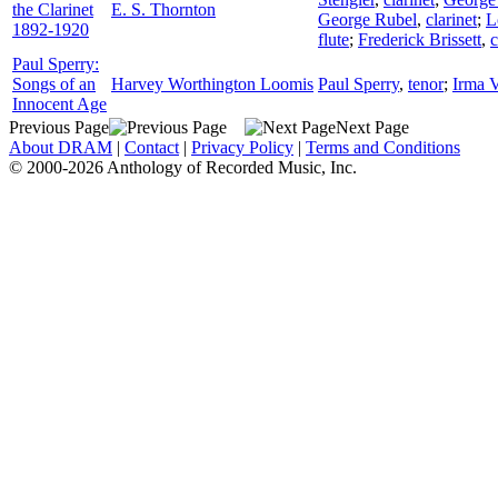
the Clarinet
E. S. Thornton
George Rubel
,
clarinet
;
L
1892-1920
flute
;
Frederick Brissett
,
c
Paul Sperry:
Songs of an
Harvey Worthington Loomis
Paul Sperry
,
tenor
;
Irma V
Innocent Age
Previous Page
Next Page
About DRAM
|
Contact
|
Privacy Policy
|
Terms and Conditions
© 2000-2026 Anthology of Recorded Music, Inc.