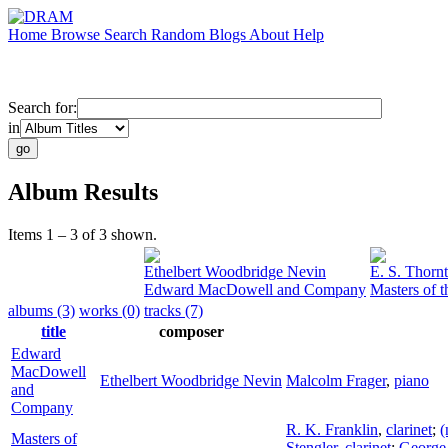
Home
Browse
Search
Random
Blogs
About
Help
Search for:
in
Album Results
Items 1 – 3 of 3 shown.
Ethelbert Woodbridge Nevin
E. S. Thorn
Edward MacDowell and Company
Masters of 
albums (3)
works (0)
tracks (7)
title
composer
Edward
MacDowell
Ethelbert Woodbridge Nevin
Malcolm Frager
,
piano
and
Company
R. K. Franklin
,
clarinet
;
(
Masters of
Stengler
,
clarinet
;
George