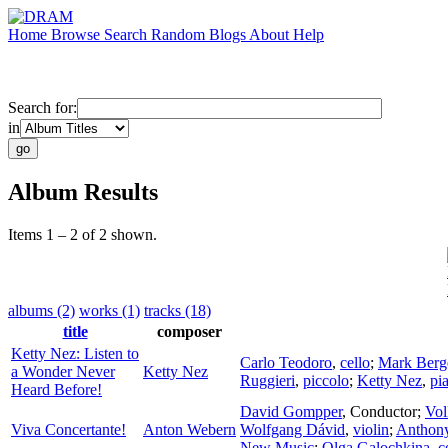
Home
Browse
Search
Random
Blogs
About
Help
Search for:
in
Album Results
Items 1 – 2 of 2 shown.
albums (2)
works (1)
tracks (18)
title
composer
Ketty Nez: Listen to
Carlo Teodoro
,
cello
;
Mark Berg
a Wonder Never
Ketty Nez
Ruggieri
,
piccolo
;
Ketty Nez
,
pi
Heard Before!
David Gompper
,
Conductor
;
Vol
Viva Concertante!
Anton Webern
Wolfgang Dávid
,
violin
;
Anthon
New Music
;
Olga Galochkina
,
c