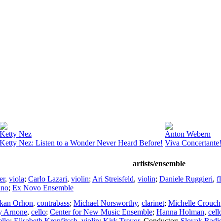
Ketty Nez
Anton Webern
Ketty Nez: Listen to a Wonder Never Heard Before!
Viva Concertante
artists/ensemble
er
,
viola
;
Carlo Lazari
,
violin
;
Ari Streisfeld
,
violin
;
Daniele Ruggieri
,
f
ano
;
Ex Novo Ensemble
kan Orhon
,
contrabass
;
Michael Norsworthy
,
clarinet
;
Michelle Crouch
y Arnone
,
cello
;
Center for New Music Ensemble
;
Hanna Holman
,
cell
ello
;
Elisabeth Kropfitsch
,
violin
;
Kirk Trevor
,
Conductor
;
Slovak Radi