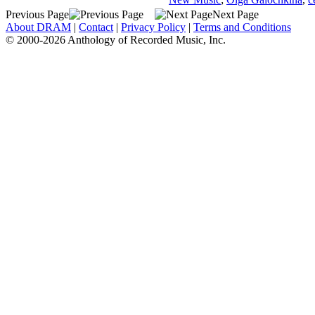
Previous Page
Next Page
About DRAM
|
Contact
|
Privacy Policy
|
Terms and Conditions
© 2000-2026 Anthology of Recorded Music, Inc.