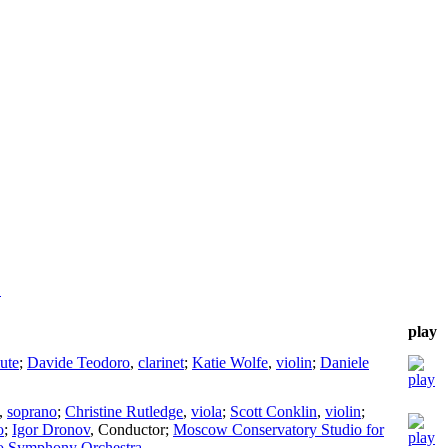
!
play
lute
;
Davide Teodoro
,
clarinet
;
Katie Wolfe
,
violin
;
Daniele
,
soprano
;
Christine Rutledge
,
viola
;
Scott Conklin
,
violin
;
o
;
Igor Dronov
,
Conductor
;
Moscow Conservatory Studio for
o Symphony Orchestra