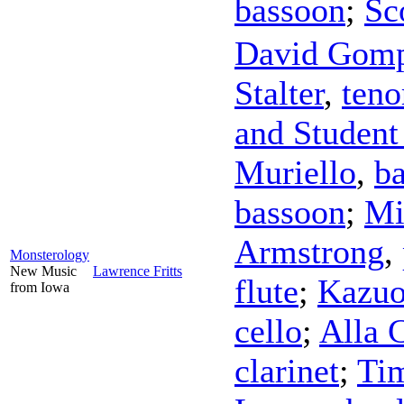
bassoon
;
Sc
David Gom
Stalter
,
teno
and Student
Muriello
,
ba
bassoon
;
Mi
Armstrong
,
Monsterology
New Music
Lawrence Fritts
flute
;
Kazu
from Iowa
cello
;
Alla 
clarinet
;
Tim