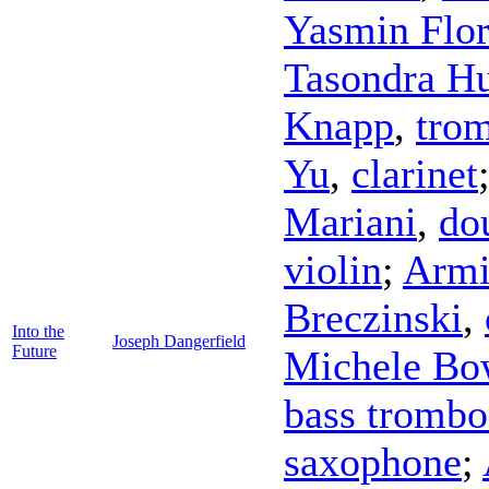
Yasmin Flor
Tasondra H
Knapp
,
tro
Yu
,
clarinet
Mariani
,
do
violin
;
Armi
Breczinski
,
Into the
Joseph Dangerfield
Future
Michele Bo
bass tromb
saxophone
;