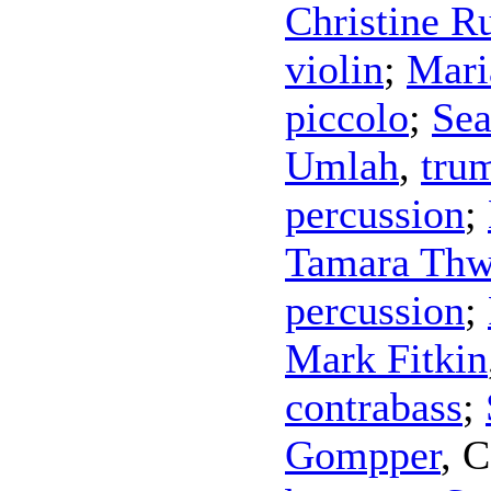
Christine R
violin
;
Mari
piccolo
;
Sea
Umlah
,
tru
percussion
;
Tamara Thw
percussion
;
Mark Fitkin
contrabass
;
Gompper
,
C