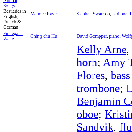
Animal
Songs
Bestiaries in
Maurice Ravel
Stephen Swanson
,
baritone
;
D
English,
French &
German
Finnegan's
Ching-chu Hu
David Gompper
,
piano
;
Wolf
Wake
Kelly Arne
horn
;
Amy T
Flores
,
bass
trombone
;
L
Benjamin C
oboe
;
Krist
Sandvik
,
flu