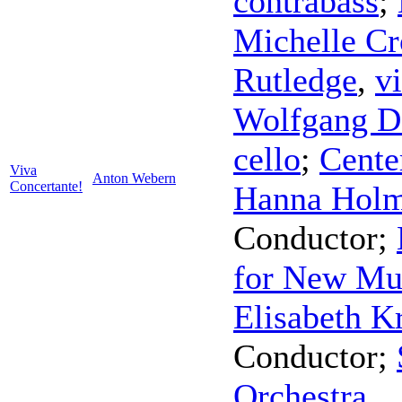
contrabass
;
Michelle C
Rutledge
,
v
Wolfgang D
cello
;
Cente
Viva
Anton Webern
Concertante!
Hanna Hol
Conductor
;
for New Mu
Elisabeth K
Conductor
;
Orchestra