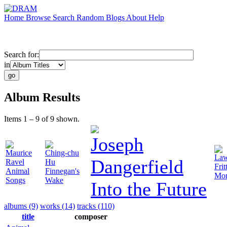
Home
Browse
Search
Random
Blogs
About
Help
Search for:
in
Album Results
Items 1 – 9 of 9 shown.
Joseph
Maurice
Ching-chu
Law
Dangerfield
Ravel
Hu
Frit
Animal
Finnegan's
Mon
Songs
Wake
Into the Future
albums (9)
works (14)
tracks (110)
title
composer