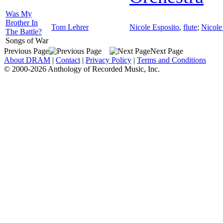
Was My
Brother In
Tom Lehrer
Nicole Esposito
,
flute
;
Nicole
The Battle?
Songs of War
Previous Page
Next Page
About DRAM
|
Contact
|
Privacy Policy
|
Terms and Conditions
© 2000-2026 Anthology of Recorded Music, Inc.