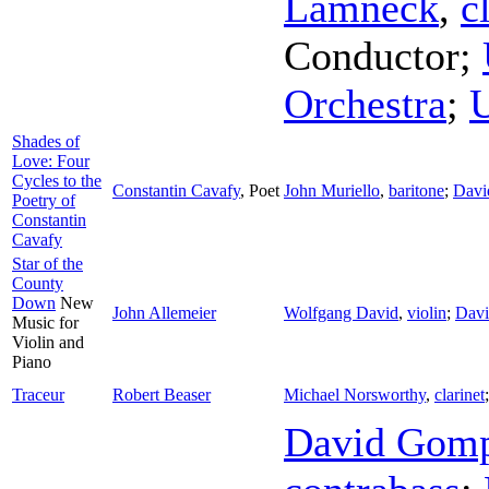
Lamneck
,
c
Conductor
;
Orchestra
;
U
Shades of
Love: Four
Cycles to the
Constantin Cavafy
,
Poet
John Muriello
,
baritone
;
Davi
Poetry of
Constantin
Cavafy
Star of the
County
Down
New
John Allemeier
Wolfgang David
,
violin
;
Dav
Music for
Violin and
Piano
Traceur
Robert Beaser
Michael Norsworthy
,
clarinet
David Gom