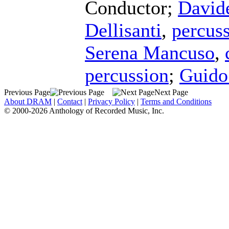
Conductor
;
David
Dellisanti
,
percus
Serena Mancuso
,
percussion
;
Guido
Previous Page
Next Page
About DRAM
|
Contact
|
Privacy Policy
|
Terms and Conditions
© 2000-2026 Anthology of Recorded Music, Inc.