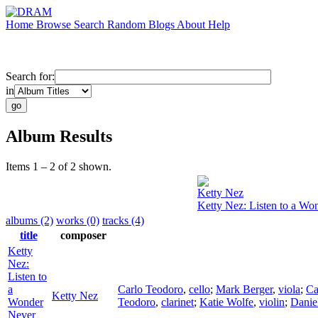
Home
Browse
Search
Random
Blogs
About
Help
Search for:
in
Album Results
Items 1 – 2 of 2 shown.
Ketty Nez
Ketty Nez: Listen to a Wo
albums (2)
works (0)
tracks (4)
title
composer
Ketty
Nez:
Listen to
a
Carlo Teodoro
,
cello
;
Mark Berger
,
viola
;
Ca
Ketty Nez
Wonder
Teodoro
,
clarinet
;
Katie Wolfe
,
violin
;
Danie
Never