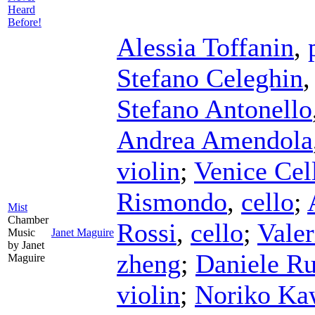
Heard
Before!
Alessia Toffanin
,
Stefano Celeghin
Stefano Antonello
Andrea Amendola
violin
;
Venice Cel
Rismondo
,
cello
;
Mist
Chamber
Rossi
,
cello
;
Vale
Music
Janet Maguire
by Janet
zheng
;
Daniele Ru
Maguire
violin
;
Noriko Ka