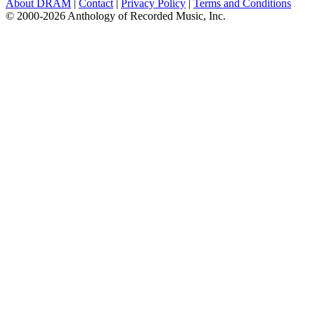
About DRAM
|
Contact
|
Privacy Policy
|
Terms and Conditions
© 2000-2026 Anthology of Recorded Music, Inc.