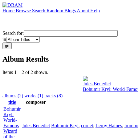
Home
Browse
Search
Random
Blogs
About
Help
Search for:
in
Album Results
Items 1 – 2 of 2 shown.
Jules Benedict
Bohumir Kryl: World-Famou
albums (2)
works (1)
tracks (8)
title
composer
Bohumir
Kryl:
World-
Famous
Jules Benedict
Bohumir Kryl
,
cornet
;
Leroy Haines
,
tromb
Wizard
of the