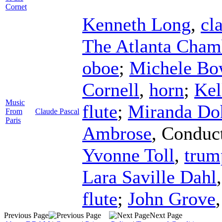
Cornet
Kenneth Long
,
cl
The Atlanta Cham
oboe
;
Michele Bo
Cornell
,
horn
;
Kel
Music
flute
;
Miranda Do
From
Claude Pascal
Paris
Ambrose
,
Conduc
Yvonne Toll
,
trum
Lara Saville Dahl
flute
;
John Grove
Previous Page
Next Page