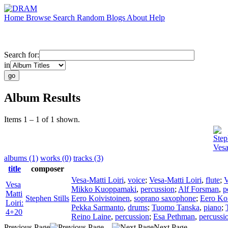
Home
Browse
Search
Random
Blogs
About
Help
Search for:
in
Album Results
Items 1 – 1 of 1 shown.
Step
Vesa
albums (1)
works (0)
tracks (3)
title
composer
Vesa-Matti Loiri
,
voice
;
Vesa-Matti Loiri
,
flute
;
V
Vesa
Mikko Kuoppamaki
,
percussion
;
Alf Forsman
,
p
Matti
Stephen Stills
Eero Koivistoinen
,
soprano saxophone
;
Eero Koi
Loiri:
Pekka Sarmanto
,
drums
;
Tuomo Tanska
,
piano
;
4+20
Reino Laine
,
percussion
;
Esa Pethman
,
percussi
Previous Page
Next Page