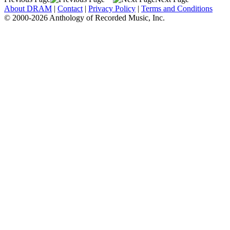
About DRAM
|
Contact
|
Privacy Policy
|
Terms and Conditions
© 2000-2026 Anthology of Recorded Music, Inc.