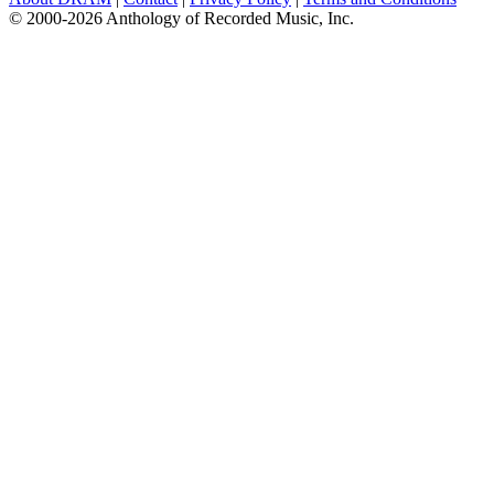
© 2000-2026 Anthology of Recorded Music, Inc.