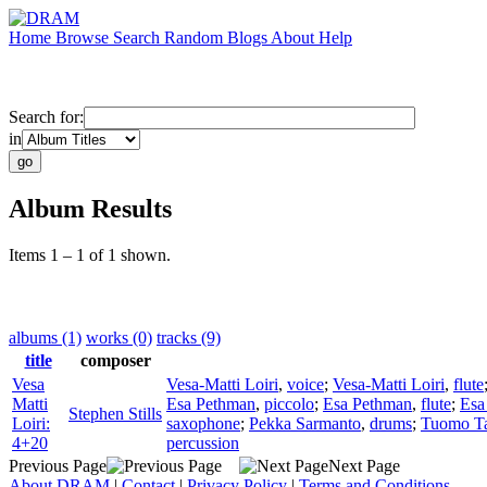
Home
Browse
Search
Random
Blogs
About
Help
Search for:
in
Album Results
Items 1 – 1 of 1 shown.
albums (1)
works (0)
tracks (9)
title
composer
Vesa
Vesa-Matti Loiri
,
voice
;
Vesa-Matti Loiri
,
flute
Matti
Esa Pethman
,
piccolo
;
Esa Pethman
,
flute
;
Esa
Stephen Stills
Loiri:
saxophone
;
Pekka Sarmanto
,
drums
;
Tuomo T
4+20
percussion
Previous Page
Next Page
About DRAM
|
Contact
|
Privacy Policy
|
Terms and Conditions