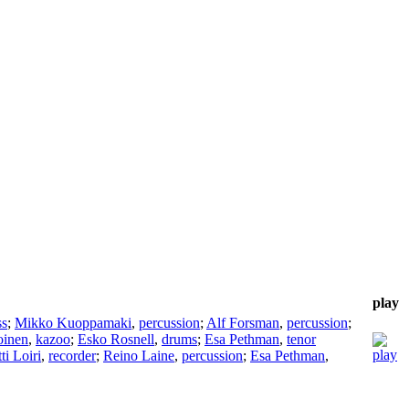
play
ss
;
Mikko Kuoppamaki
,
percussion
;
Alf Forsman
,
percussion
;
oinen
,
kazoo
;
Esko Rosnell
,
drums
;
Esa Pethman
,
tenor
i Loiri
,
recorder
;
Reino Laine
,
percussion
;
Esa Pethman
,