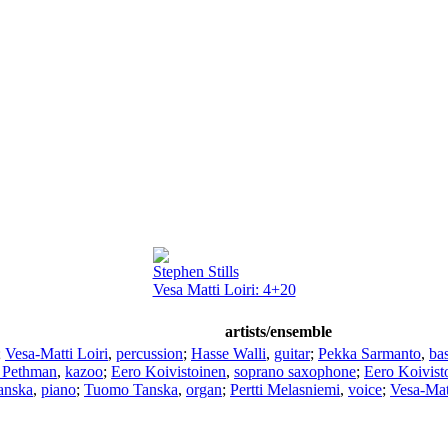
Stephen Stills
Vesa Matti Loiri: 4+20
artists/ensemble
;
Vesa-Matti Loiri
,
percussion
;
Hasse Walli
,
guitar
;
Pekka Sarmanto
,
ba
 Pethman
,
kazoo
;
Eero Koivistoinen
,
soprano saxophone
;
Eero Koivist
anska
,
piano
;
Tuomo Tanska
,
organ
;
Pertti Melasniemi
,
voice
;
Vesa-Matt