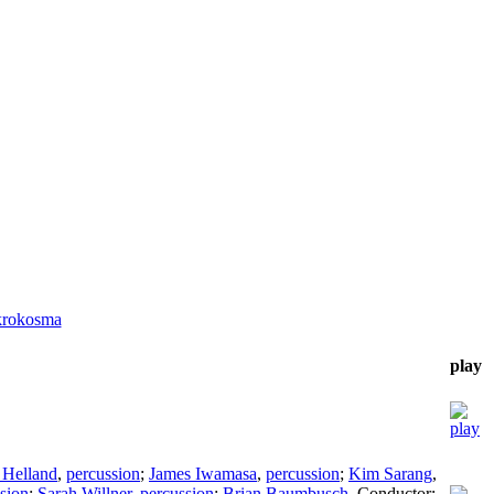
krokosma
play
 Helland
,
percussion
;
James Iwamasa
,
percussion
;
Kim Sarang
,
sion
;
Sarah Willner
,
percussion
;
Brian Baumbusch
,
Conductor
;