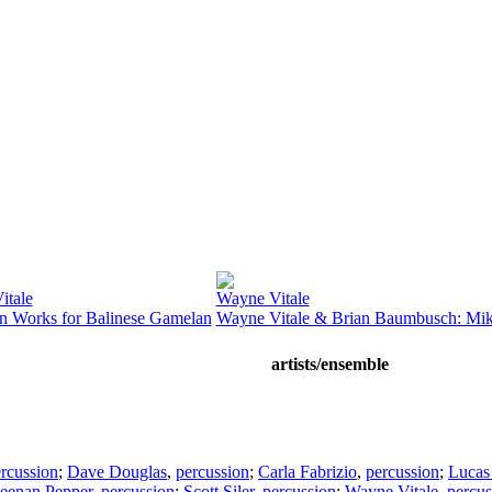
itale
Wayne Vitale
n Works for Balinese Gamelan
Wayne Vitale & Brian Baumbusch: Mi
artists/ensemble
rcussion
;
Dave Douglas
,
percussion
;
Carla Fabrizio
,
percussion
;
Lucas
eenan Pepper
,
percussion
;
Scott Siler
,
percussion
;
Wayne Vitale
,
percus