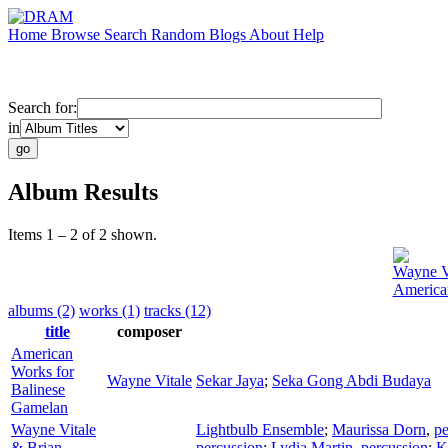
Home
Browse
Search
Random
Blogs
About
Help
Search for:
in
Album Results
Items 1 – 2 of 2 shown.
Wayne V
America
albums (2)
works (1)
tracks (12)
title
composer
American
Works for
Wayne Vitale
Sekar Jaya
;
Seka Gong Abdi Budaya
Balinese
Gamelan
Wayne Vitale
Lightbulb Ensemble
;
Maurissa Dorn
,
pe
& Brian
percussion
;
Lydia Martin
,
percussion
;
K