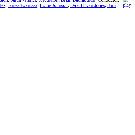
dez
;
James Iwamasa
;
Louie Johnson
;
David Evan Jones
;
Kim