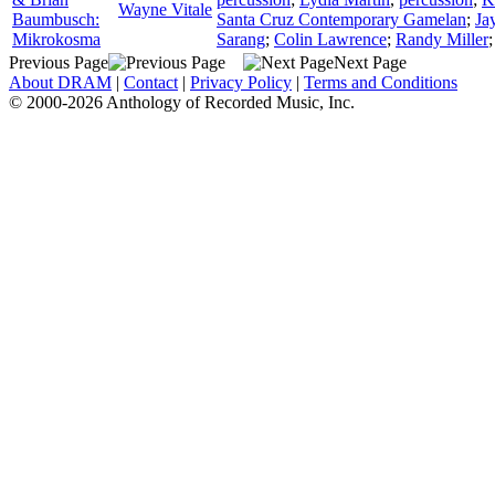
Wayne Vitale
Baumbusch:
Santa Cruz Contemporary Gamelan
;
Ja
Mikrokosma
Sarang
;
Colin Lawrence
;
Randy Miller
Previous Page
Next Page
About DRAM
|
Contact
|
Privacy Policy
|
Terms and Conditions
© 2000-2026 Anthology of Recorded Music, Inc.