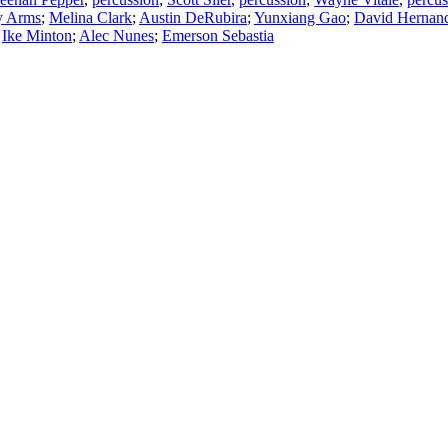
y Arms
;
Melina Clark
;
Austin DeRubira
;
Yunxiang Gao
;
David Hernan
;
Ike Minton
;
Alec Nunes
;
Emerson Sebastia