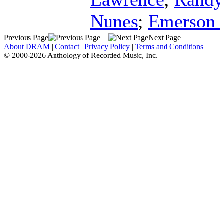
Nunes
;
Emerson 
Previous Page
Next Page
About DRAM
|
Contact
|
Privacy Policy
|
Terms and Conditions
© 2000-2026 Anthology of Recorded Music, Inc.