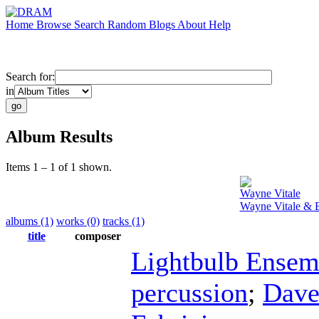
Home
Browse
Search
Random
Blogs
About
Help
Search for:
in
Album Results
Items 1 – 1 of 1 shown.
Wayne Vitale
Wayne Vitale & 
albums (1)
works (0)
tracks (1)
title
composer
Lightbulb Ensem
percussion
;
Dave