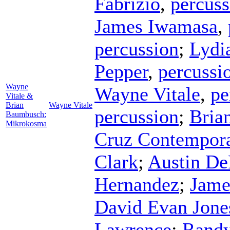
Fabrizio
,
percuss
James Iwamasa
,
percussion
;
Lydi
Pepper
,
percussi
Wayne
Wayne Vitale
,
pe
Vitale &
Brian
Wayne Vitale
percussion
;
Bria
Baumbusch:
Mikrokosma
Cruz Contempor
Clark
;
Austin De
Hernandez
;
Jame
David Evan Jone
Lawrence
;
Randy