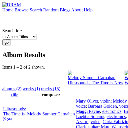
Home
Browse
Search
Random
Blogs
About
Help
Search for:
in
Album Results
Items 1 – 2 of 2 shown.
Melody Sumner Carnahan
W
Ultrasounds: The Time is Now
W
albums (2)
works (1)
tracks (15)
title
composer
Mary Oliver
,
violin
;
Melody
voice
;
Barbara Golden
,
voic
Ultrasounds:
Maggi Payne
,
electronics
;
Br
The Time is
Melody Sumner Carnahan
Laetitia Sonami
,
electronics
;
Now
Azarm
,
voice
;
Carla Fabrizi
Clark
,
guitar
;
Marc Weinstei