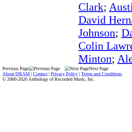
Clark
;
Aust
David Hern
Johnson
;
Da
Colin Lawr
Minton
;
Al
Previous Page
Next Page
About DRAM
|
Contact
|
Privacy Policy
|
Terms and Conditions
© 2000-2026 Anthology of Recorded Music, Inc.