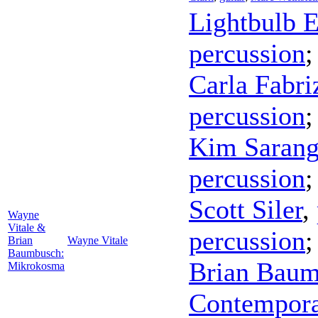
Lightbulb 
percussion
Carla Fabri
percussion
Kim Saran
percussion
Scott Siler
,
Wayne
Vitale &
percussion
Brian
Wayne Vitale
Baumbusch:
Brian Bau
Mikrokosma
Contempor